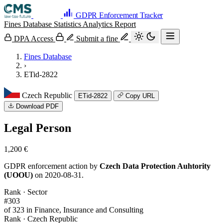
GDPR Enforcement Tracker
Fines Database
Statistics
Analytics
Report
DPA Access
Submit a fine
Fines Database
›
ETid-2822
Czech Republic
ETid-2822
Copy URL
Download PDF
Legal Person
1,200 €
GDPR enforcement action by
Czech Data Protection Auhtority
(UOOU)
on 2020-08-31.
Rank · Sector
#303
of 323 in Finance, Insurance and Consulting
Rank · Czech Republic