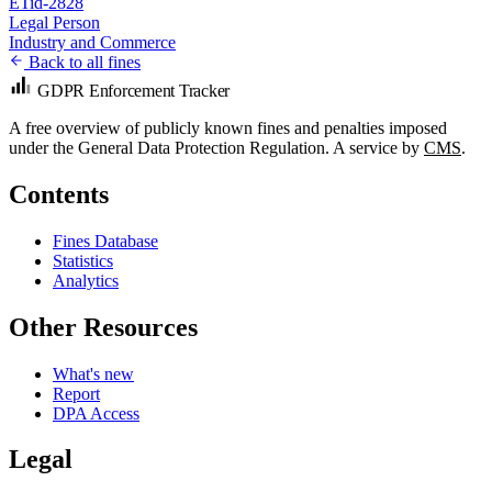
ETid-2828
Legal Person
Industry and Commerce
Back to all fines
GDPR Enforcement Tracker
A free overview of publicly known fines and penalties imposed
under the General Data Protection Regulation. A service by
CMS
.
Contents
Fines Database
Statistics
Analytics
Other Resources
What's new
Report
DPA Access
Legal