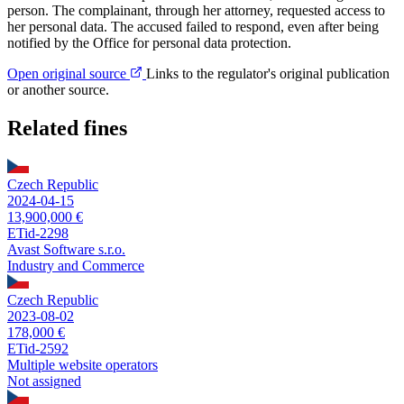
person. The complainant, through her attorney, requested access to
her personal data. The accused failed to respond, even after being
notified by the Office for personal data protection.
Open original source
Links to the regulator's original publication
or another source.
Related fines
Czech Republic
2024-04-15
13,900,000 €
ETid-2298
Avast Software s.r.o.
Industry and Commerce
Czech Republic
2023-08-02
178,000 €
ETid-2592
Multiple website operators
Not assigned