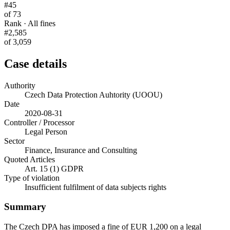
#45
of 73
Rank · All fines
#2,585
of 3,059
Case details
Authority
Czech Data Protection Auhtority (UOOU)
Date
2020-08-31
Controller / Processor
Legal Person
Sector
Finance, Insurance and Consulting
Quoted Articles
Art. 15 (1) GDPR
Type of violation
Insufficient fulfilment of data subjects rights
Summary
The Czech DPA has imposed a fine of EUR 1,200 on a legal