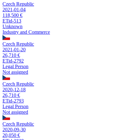
Czech Republic
2021-01-04
118,500 €
ETid-513
Unknown
Industry and Commerce
Czech Republic
2021-01-20
26,710 €
ETid-2792
Legal Person
Not assigned
Czech Republic
2020-12-18
26,710 €
ETid-2793
Legal Person
Not assigned
Czech Republic
2020-09-30
20,050 €