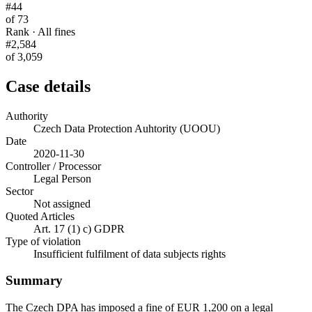
#44
of 73
Rank · All fines
#2,584
of 3,059
Case details
Authority
Czech Data Protection Auhtority (UOOU)
Date
2020-11-30
Controller / Processor
Legal Person
Sector
Not assigned
Quoted Articles
Art. 17 (1) c) GDPR
Type of violation
Insufficient fulfilment of data subjects rights
Summary
The Czech DPA has imposed a fine of EUR 1,200 on a legal