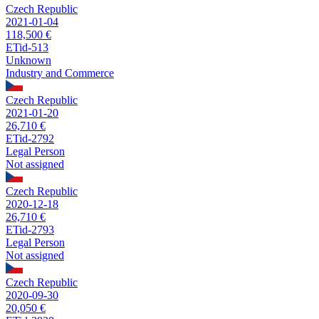
Czech Republic
2021-01-04
118,500 €
ETid-513
Unknown
Industry and Commerce
Czech Republic
2021-01-20
26,710 €
ETid-2792
Legal Person
Not assigned
Czech Republic
2020-12-18
26,710 €
ETid-2793
Legal Person
Not assigned
Czech Republic
2020-09-30
20,050 €