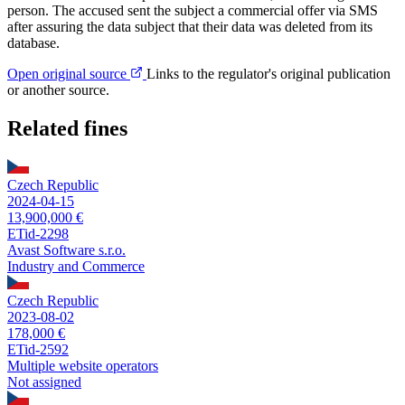
person. The accused sent the subject a commercial offer via SMS
after assuring the data subject that their data was deleted from its
database.
Open original source
Links to the regulator's original publication
or another source.
Related fines
Czech Republic
2024-04-15
13,900,000 €
ETid-2298
Avast Software s.r.o.
Industry and Commerce
Czech Republic
2023-08-02
178,000 €
ETid-2592
Multiple website operators
Not assigned