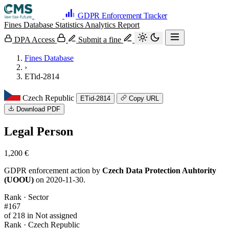
GDPR Enforcement Tracker
Fines Database
Statistics
Analytics
Report
DPA Access
Submit a fine
Fines Database
›
ETid-2814
Czech Republic
ETid-2814
Copy URL
Download PDF
Legal Person
1,200 €
GDPR enforcement action by
Czech Data Protection Auhtority
(UOOU)
on 2020-11-30.
Rank · Sector
#167
of 218 in Not assigned
Rank · Czech Republic