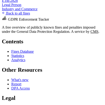
ETid-2828
Legal Person
Industry and Commerce
Back to all fines
GDPR Enforcement Tracker
A free overview of publicly known fines and penalties imposed
under the General Data Protection Regulation. A service by
CMS
.
Contents
Fines Database
Statistics
Analytics
Other Resources
What's new
Report
DPA Access
Legal