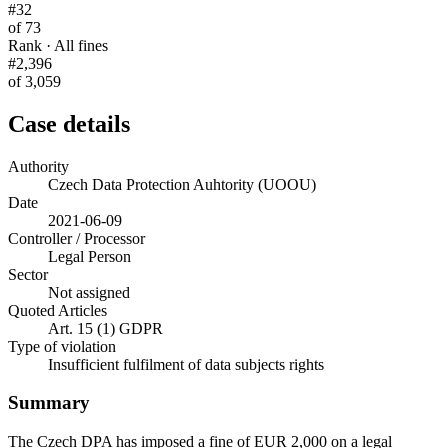
#32
of 73
Rank · All fines
#2,396
of 3,059
Case details
Authority
Czech Data Protection Auhtority (UOOU)
Date
2021-06-09
Controller / Processor
Legal Person
Sector
Not assigned
Quoted Articles
Art. 15 (1) GDPR
Type of violation
Insufficient fulfilment of data subjects rights
Summary
The Czech DPA has imposed a fine of EUR 2,000 on a legal