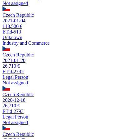
Not assigned
Czech Republic
2021-01-04
118,500 €
ETid-513
Unknown
Industry and Commerce
Czech Republic
2021-01-20
26,710 €
ETid-2792
Legal Person
Not assigned
Czech Republic
2020-12-18
26,710 €
ETid-2793
Legal Person
Not assigned
Czech Republic