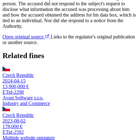
person. The accused did not respond to the subject's request to
disclose what information the accused was processing about him
and how the accused obtained the address for his data box, which is
tied to an individual. Nor did she respond to a notice from the
Authority.
Open original source
Links to the regulator's original publication
or another source.
Related fines
Czech Republic
2024-04-15
13,900,000 €
ETid-2298
Avast Software s.r.o.
Industry and Commerce
Czech Republic
2023-08-02
178,000 €
ETid-2592
Multiple website operators