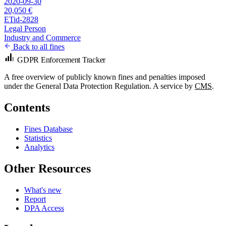
2020-09-30
20,050 €
ETid-2828
Legal Person
Industry and Commerce
Back to all fines
GDPR Enforcement Tracker
A free overview of publicly known fines and penalties imposed
under the General Data Protection Regulation. A service by
CMS
.
Contents
Fines Database
Statistics
Analytics
Other Resources
What's new
Report
DPA Access