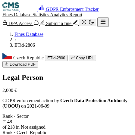
GDPR Enforcement Tracker
Fines Database
Statistics
Analytics
Report
DPA Access
Submit a fine
Fines Database
›
ETid-2806
Czech Republic
ETid-2806
Copy URL
Download PDF
Legal Person
2,000 €
GDPR enforcement action by
Czech Data Protection Auhtority
(UOOU)
on 2021-06-09.
Rank · Sector
#148
of 218 in Not assigned
Rank · Czech Republic