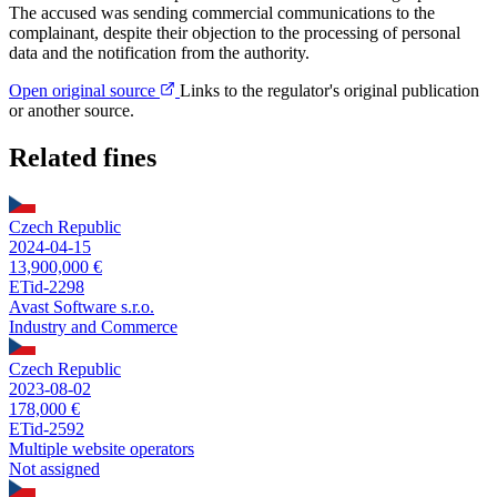
The accused was sending commercial communications to the
complainant, despite their objection to the processing of personal
data and the notification from the authority.
Open original source
Links to the regulator's original publication
or another source.
Related fines
Czech Republic
2024-04-15
13,900,000 €
ETid-2298
Avast Software s.r.o.
Industry and Commerce
Czech Republic
2023-08-02
178,000 €
ETid-2592
Multiple website operators
Not assigned