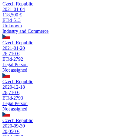
Czech Republic
2021-01-04
118,500 €
ETid-513
Unknown
Industry and Commerce
Czech Republic
2021-01-20
26,710 €
ETid-2792
Legal Person
Not assigned
Czech Republic
2020-12-18
26,710 €
ETid-2793
Legal Person
Not assigned
Czech Republic
2020-09-30
20,050 €