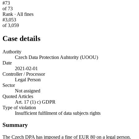
#73
of 73
Rank · All fines
#3,053
of 3,059
Case details
Authority
Czech Data Protection Auhtority (UOOU)
Date
2021-02-01
Controller / Processor
Legal Person
Sector
Not assigned
Quoted Articles
Art. 17 (1) c) GDPR
Type of violation
Insufficient fulfilment of data subjects rights
Summary
The Czech DPA has imposed a fine of EUR 80 on a legal person.