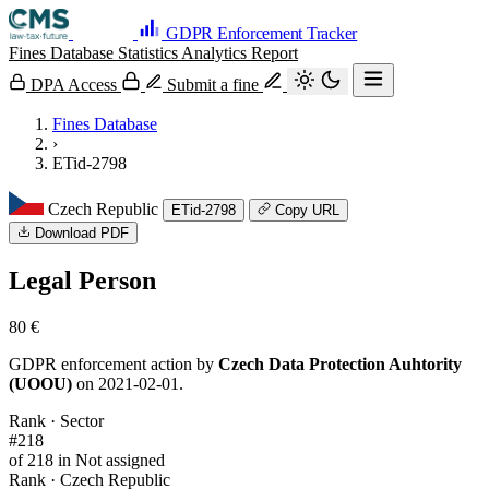
GDPR Enforcement Tracker
Fines Database
Statistics
Analytics
Report
DPA Access
Submit a fine
Fines Database
›
ETid-2798
Czech Republic
ETid-2798
Copy URL
Download PDF
Legal Person
80 €
GDPR enforcement action by
Czech Data Protection Auhtority
(UOOU)
on 2021-02-01.
Rank · Sector
#218
of 218 in Not assigned
Rank · Czech Republic