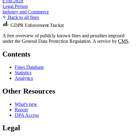
ETid-2828
Legal Person
Industry and Commerce
Back to all fines
GDPR Enforcement Tracker
A free overview of publicly known fines and penalties imposed
under the General Data Protection Regulation. A service by
CMS
.
Contents
Fines Database
Statistics
Analytics
Other Resources
What's new
Report
DPA Access
Legal