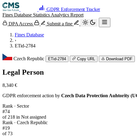
GDPR Enforcement Tracker
Fines Database
Statistics
Analytics
Report
DPA Access
Submit a fine
Fines Database
›
ETid-2784
Czech Republic
ETid-2784
Copy URL
Download PDF
Legal Person
8,340 €
GDPR enforcement action by
Czech Data Protection Auhtority (
Rank · Sector
#74
of 218 in Not assigned
Rank · Czech Republic
#19
of 73