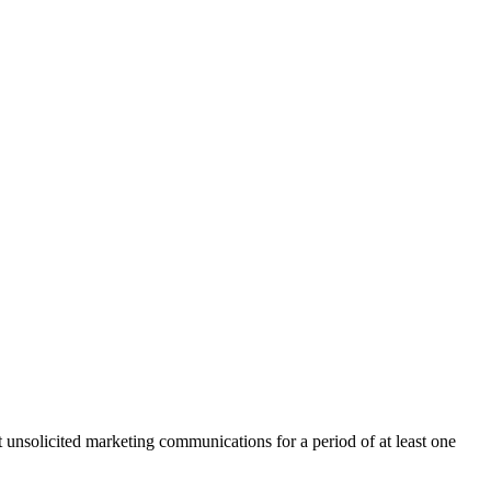
nsolicited marketing communications for a period of at least one