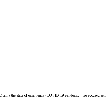
uring the state of emergency (COVID-19 pandemic), the accused sent u