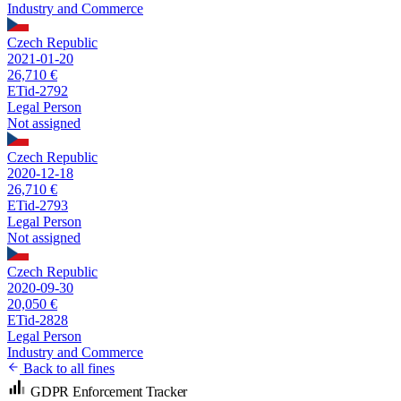
Industry and Commerce
Czech Republic
2021-01-20
26,710 €
ETid-2792
Legal Person
Not assigned
Czech Republic
2020-12-18
26,710 €
ETid-2793
Legal Person
Not assigned
Czech Republic
2020-09-30
20,050 €
ETid-2828
Legal Person
Industry and Commerce
Back to all fines
GDPR Enforcement Tracker