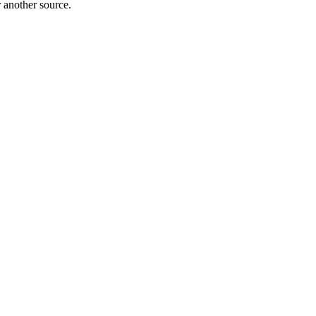
r another source.