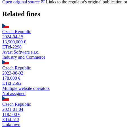
Open original source
Links to the regulator's original publication o
Related fines
Czech Republic
2024-04-15
13,900,000 €
ETid-2298
Avast Software s.r.o.
Industry and Commerce
Czech Republic
2023-08-02
178,000 €
ETid-2592
Multiple website operators
Not assigned
Czech Republic
2021-01-04
118,500 €
ETid-513
Unknown