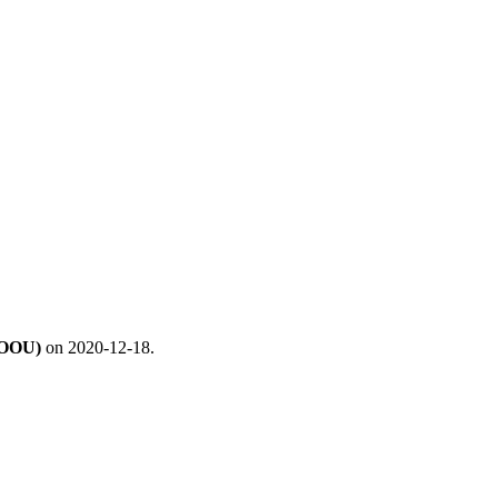
UOOU)
on 2020-12-18.