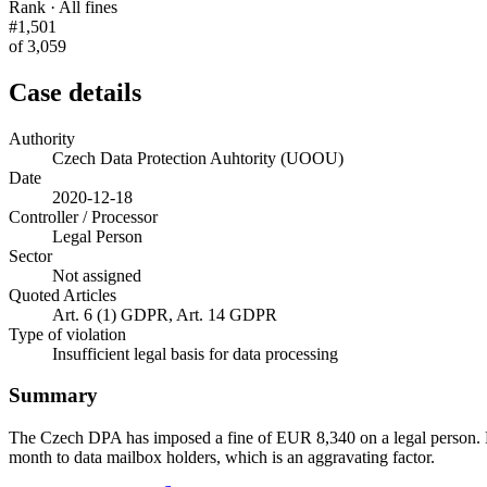
Rank · All fines
#1,501
of 3,059
Case details
Authority
Czech Data Protection Auhtority (UOOU)
Date
2020-12-18
Controller / Processor
Legal Person
Sector
Not assigned
Quoted Articles
Art. 6 (1) GDPR, Art. 14 GDPR
Type of violation
Insufficient legal basis for data processing
Summary
The Czech DPA has imposed a fine of EUR 8,340 on a legal person. D
month to data mailbox holders, which is an aggravating factor.