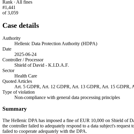
Rank · All fines
#1,441
of 3,059
Case details
Authority
Hellenic Data Protection Authority (HDPA)
Date
2025-06-24
Controller / Processor
Shield of David - K.I.D.A.F.
Sector
Health Care
Quoted Articles
Art. 5 GDPR, Art. 12 GDPR, Art. 13 GDPR, Art. 15 GDPR, 
Type of violation
Non-compliance with general data processing principles
Summary
The Hellenic DPA has imposed a fine of EUR 10,000 on Shield of David 
the controller failed to adequately respond to a data subject's request t
failed to cooperate adequately with the DPA.