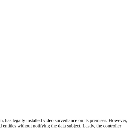
 has legally installed video surveillance on its premises. However,
 entities without notifying the data subject. Lastly, the controller