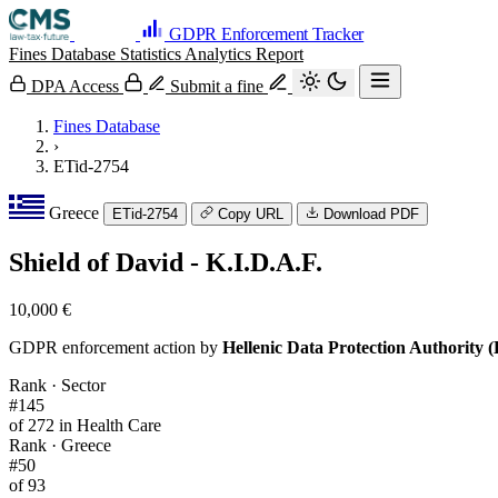
GDPR Enforcement Tracker
Fines Database
Statistics
Analytics
Report
DPA Access
Submit a fine
Fines Database
›
ETid-2754
Greece
ETid-2754
Copy URL
Download PDF
Shield of David - K.I.D.A.F.
10,000 €
GDPR enforcement action by
Hellenic Data Protection Authority
Rank · Sector
#145
of 272 in Health Care
Rank · Greece
#50
of 93