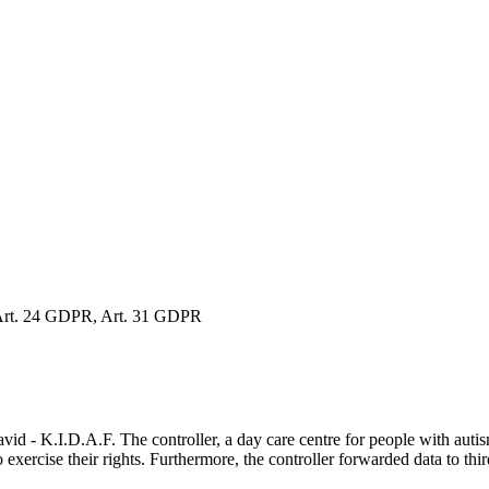
Art. 24 GDPR, Art. 31 GDPR
- K.I.D.A.F. The controller, a day care centre for people with autism,
o exercise their rights. Furthermore, the controller forwarded data to third