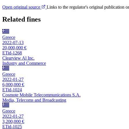
Open original source
Links to the regulator's original publication o
Related fines
Greece
2022-07-13
20,000,000 €
ETid-1268
Clearview Al Inc.
Industry and Commerce
Greece
2022-01-27
6,000,000 €
ETid-1024
Cosmote Mobile Telecommunications S.A.
Media, Telecoms and Broadcasting
Greece
2022-01-27
3,200,000 €
ETid-1025