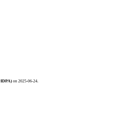
 (HDPA)
on 2025-06-24.