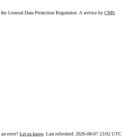
 the General Data Protection Regulation. A service by
CMS
.
 an error?
Let us know
.
Last refreshed: 2026-08-07 23:02 UTC