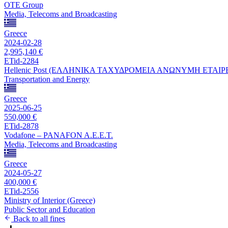
OTE Group
Media, Telecoms and Broadcasting
Greece
2024-02-28
2,995,140 €
ETid-2284
Hellenic Post (ΕΛΛΗΝΙΚΑ ΤΑΧΥΔΡΟΜΕΙΑ ΑΝΩΝΥΜΗ ΕΤΑΙΡ
Transportation and Energy
Greece
2025-06-25
550,000 €
ETid-2878
Vodafone – PANAFON A.E.E.T.
Media, Telecoms and Broadcasting
Greece
2024-05-27
400,000 €
ETid-2556
Ministry of Interior (Greece)
Public Sector and Education
Back to all fines