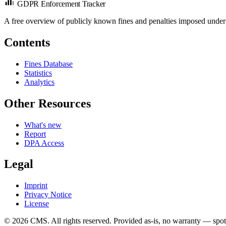
GDPR Enforcement Tracker
A free overview of publicly known fines and penalties imposed under
Contents
Fines Database
Statistics
Analytics
Other Resources
What's new
Report
DPA Access
Legal
Imprint
Privacy Notice
License
© 2026 CMS. All rights reserved.
Provided as-is, no warranty — spot