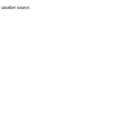
r another source.