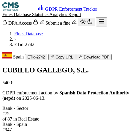
GDPR Enforcement Tracker
Fines Database
Statistics
Analytics
Report
DPA Access
Submit a fine
Fines Database
›
ETid-2742
Spain
ETid-2742
Copy URL
Download PDF
CUBILLO GALLEGO, S.L.
540 €
GDPR enforcement action by
Spanish Data Protection Authority
(aepd)
on 2025-06-13.
Rank · Sector
#75
of 87 in Real Estate
Rank · Spain
#947