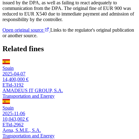
issued by the DPA, as well as failing to react adequately to
communication from the DPA. The original fine of EUR 900 was
reduced to EUR X540 due to immediate payment and admission of
responsibility by the controller.
Open original source
Links to the regulator's original publication
or another source.
Related fines
Spain
2025-04-07
14,400,000 €
ETid-3192
AMADEUS IT GROUP, S.A.
Transportation and Energy
Spain
2025-11-06
10,043,002 €
ETid-2962
Aena, S.M.E., S.A.
Transportation and Energy