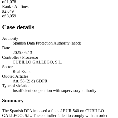
of 1,078
Rank · All fines
#2,849
of 3,059
Case details
Authority
Spanish Data Protection Authority (aepd)
Date
2025-06-13
Controller / Processor
CUBILLO GALLEGO, S.L.
Sector
Real Estate
Quoted Articles
Art. 58 (2) d) GDPR
Type of violation
Insufficient cooperation with supervisory authority
Summary
The Spanish DPA imposed a fine of EUR 540 on CUBILLO
GALLEGO, S.L. The controller failed to comply with an order