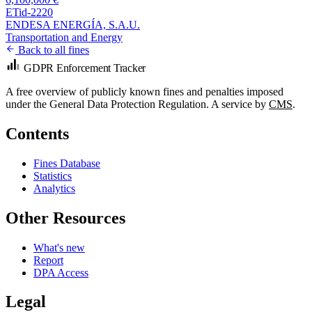
ETid-2220
ENDESA ENERGÍA, S.A.U.
Transportation and Energy
Back to all fines
GDPR Enforcement Tracker
A free overview of publicly known fines and penalties imposed
under the General Data Protection Regulation. A service by
CMS
.
Contents
Fines Database
Statistics
Analytics
Other Resources
What's new
Report
DPA Access
Legal