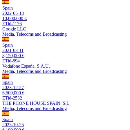
Spain
2022-05-18
10,000,000 €
ETid-1176
Google LLC
Media, Telecoms and Broadcasting
Spain
2021-03-11
8,150,000 €
ETid-594
Vodafone España, S.A.U.
Media, Telecoms and Broadcasting
Spain
2023-12-27
6,500,000 €
ETid-2532
THE PHONE HOUSE SPAIN, S.L.
Media, Telecoms and Broadcasting
Spain
2023-10-25
6,100,000 €