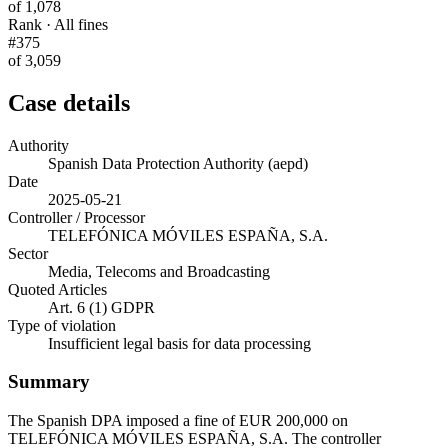
of 1,078
Rank · All fines
#375
of 3,059
Case details
Authority
Spanish Data Protection Authority (aepd)
Date
2025-05-21
Controller / Processor
TELEFÓNICA MÓVILES ESPAÑA, S.A.
Sector
Media, Telecoms and Broadcasting
Quoted Articles
Art. 6 (1) GDPR
Type of violation
Insufficient legal basis for data processing
Summary
The Spanish DPA imposed a fine of EUR 200,000 on
TELEFÓNICA MÓVILES ESPAÑA, S.A. The controller