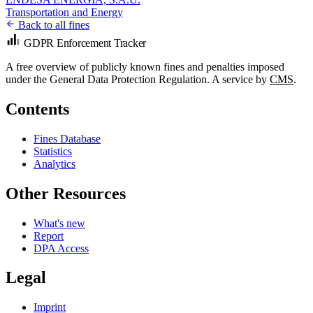
Transportation and Energy
Back to all fines
GDPR Enforcement Tracker
A free overview of publicly known fines and penalties imposed
under the General Data Protection Regulation. A service by
CMS
.
Contents
Fines Database
Statistics
Analytics
Other Resources
What's new
Report
DPA Access
Legal
Imprint