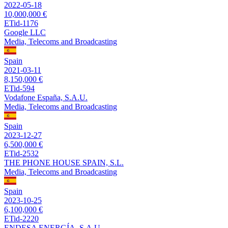
2022-05-18
10,000,000 €
ETid-1176
Google LLC
Media, Telecoms and Broadcasting
Spain
2021-03-11
8,150,000 €
ETid-594
Vodafone España, S.A.U.
Media, Telecoms and Broadcasting
Spain
2023-12-27
6,500,000 €
ETid-2532
THE PHONE HOUSE SPAIN, S.L.
Media, Telecoms and Broadcasting
Spain
2023-10-25
6,100,000 €
ETid-2220
ENDESA ENERGÍA, S.A.U.