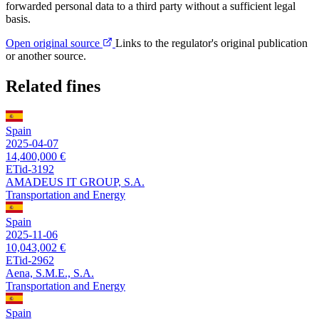
forwarded personal data to a third party without a sufficient legal
basis.
Open original source
Links to the regulator's original publication
or another source.
Related fines
Spain
2025-04-07
14,400,000 €
ETid-3192
AMADEUS IT GROUP, S.A.
Transportation and Energy
Spain
2025-11-06
10,043,002 €
ETid-2962
Aena, S.M.E., S.A.
Transportation and Energy
Spain