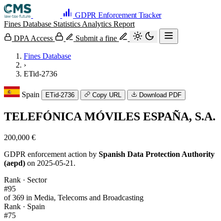
GDPR Enforcement Tracker
Fines Database
Statistics
Analytics
Report
DPA Access
Submit a fine
Fines Database
›
ETid-2736
Spain
ETid-2736
Copy URL
Download PDF
TELEFÓNICA MÓVILES ESPAÑA, S.A.
200,000 €
GDPR enforcement action by
Spanish Data Protection Authority
(aepd)
on 2025-05-21.
Rank · Sector
#95
of 369 in Media, Telecoms and Broadcasting
Rank · Spain
#75