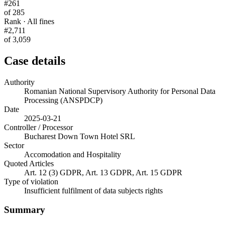
#261
of 285
Rank · All fines
#2,711
of 3,059
Case details
Authority
Romanian National Supervisory Authority for Personal Data
Processing (ANSPDCP)
Date
2025-03-21
Controller / Processor
Bucharest Down Town Hotel SRL
Sector
Accomodation and Hospitality
Quoted Articles
Art. 12 (3) GDPR, Art. 13 GDPR, Art. 15 GDPR
Type of violation
Insufficient fulfilment of data subjects rights
Summary