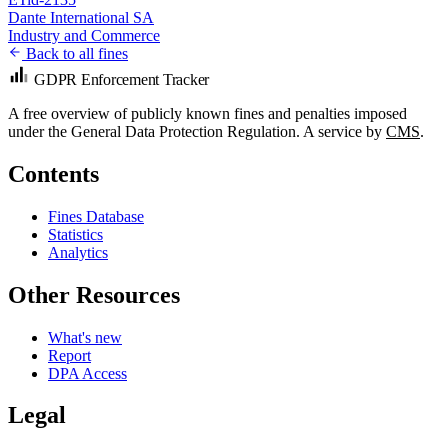
Dante International SA
Industry and Commerce
Back to all fines
GDPR Enforcement Tracker
A free overview of publicly known fines and penalties imposed
under the General Data Protection Regulation. A service by
CMS
.
Contents
Fines Database
Statistics
Analytics
Other Resources
What's new
Report
DPA Access
Legal