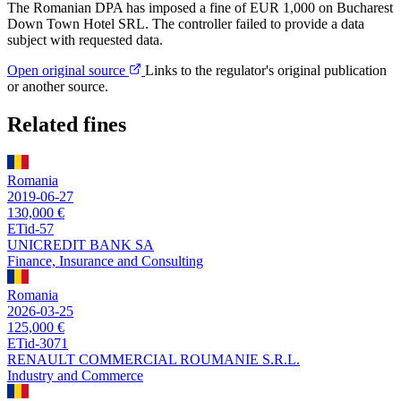
The Romanian DPA has imposed a fine of EUR 1,000 on Bucharest
Down Town Hotel SRL. The controller failed to provide a data
subject with requested data.
Open original source
Links to the regulator's original publication
or another source.
Related fines
Romania
2019-06-27
130,000 €
ETid-57
UNICREDIT BANK SA
Finance, Insurance and Consulting
Romania
2026-03-25
125,000 €
ETid-3071
RENAULT COMMERCIAL ROUMANIE S.R.L.
Industry and Commerce