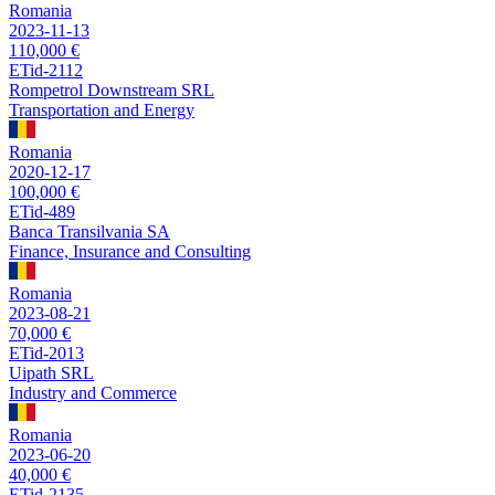
Romania
2023-11-13
110,000 €
ETid-2112
Rompetrol Downstream SRL
Transportation and Energy
Romania
2020-12-17
100,000 €
ETid-489
Banca Transilvania SA
Finance, Insurance and Consulting
Romania
2023-08-21
70,000 €
ETid-2013
Uipath SRL
Industry and Commerce
Romania
2023-06-20
40,000 €
ETid-2135