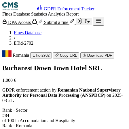
GDPR Enforcement Tracker
Fines Database
Statistics
Analytics
Report
DPA Access
Submit a fine
Fines Database
›
ETid-2702
Romania
ETid-2702
Copy URL
Download PDF
Bucharest Down Town Hotel SRL
1,000 €
GDPR enforcement action by
Romanian National Supervisory
Authority for Personal Data Processing (ANSPDCP)
on 2025-
03-21.
Rank · Sector
#84
of 100 in Accomodation and Hospitality
Rank · Romania