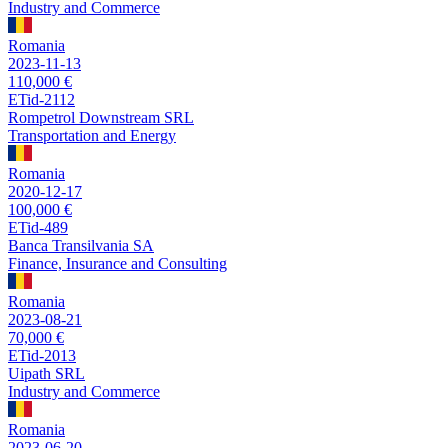
Industry and Commerce
Romania
2023-11-13
110,000 €
ETid-2112
Rompetrol Downstream SRL
Transportation and Energy
Romania
2020-12-17
100,000 €
ETid-489
Banca Transilvania SA
Finance, Insurance and Consulting
Romania
2023-08-21
70,000 €
ETid-2013
Uipath SRL
Industry and Commerce
Romania
2023-06-20