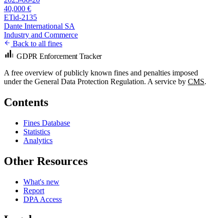
40,000 €
ETid-2135
Dante International SA
Industry and Commerce
Back to all fines
GDPR Enforcement Tracker
A free overview of publicly known fines and penalties imposed
under the General Data Protection Regulation. A service by
CMS
.
Contents
Fines Database
Statistics
Analytics
Other Resources
What's new
Report
DPA Access