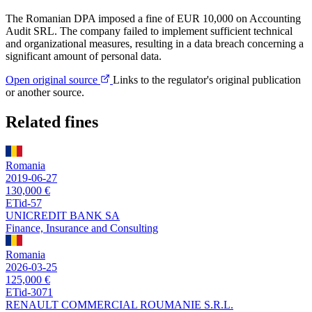
The Romanian DPA imposed a fine of EUR 10,000 on Accounting
Audit SRL. The company failed to implement sufficient technical
and organizational measures, resulting in a data breach concerning a
significant amount of personal data.
Open original source
Links to the regulator's original publication
or another source.
Related fines
Romania
2019-06-27
130,000 €
ETid-57
UNICREDIT BANK SA
Finance, Insurance and Consulting
Romania
2026-03-25
125,000 €
ETid-3071
RENAULT COMMERCIAL ROUMANIE S.R.L.