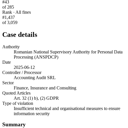
#43
of 285
Rank · All fines
#1,437
of 3,059
Case details
Authority
Romanian National Supervisory Authority for Personal Data
Processing (ANSPDCP)
Date
2025-06-12
Controller / Processor
Accounting Audit SRL
Sector
Finance, Insurance and Consulting
Quoted Articles
Art. 32 (1) b), (2) GDPR
Type of violation
Insufficient technical and organisational measures to ensure
information security
Summary