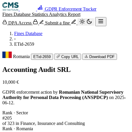
GDPR Enforcement Tracker
Fines Database
Statistics
Analytics
Report
DPA Access
Submit a fine
Fines Database
›
ETid-2659
Romania
ETid-2659
Copy URL
Download PDF
Accounting Audit SRL
10,000 €
GDPR enforcement action by
Romanian National Supervisory
Authority for Personal Data Processing (ANSPDCP)
on 2025-
06-12.
Rank · Sector
#205
of 323 in Finance, Insurance and Consulting
Rank · Romania