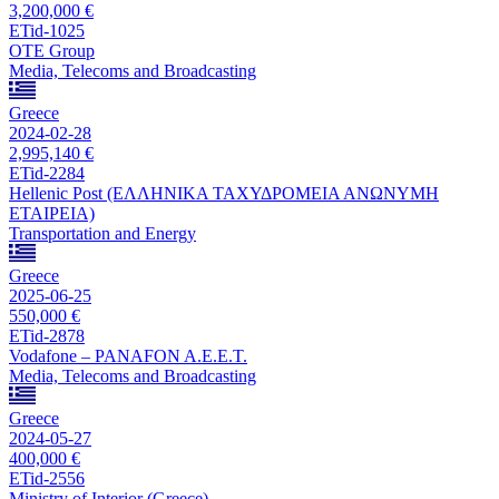
3,200,000 €
ETid-1025
OTE Group
Media, Telecoms and Broadcasting
Greece
2024-02-28
2,995,140 €
ETid-2284
Hellenic Post (ΕΛΛΗΝΙΚΑ ΤΑΧΥΔΡΟΜΕΙΑ ΑΝΩΝΥΜΗ
ΕΤΑΙΡΕΙΑ)
Transportation and Energy
Greece
2025-06-25
550,000 €
ETid-2878
Vodafone – PANAFON A.E.E.T.
Media, Telecoms and Broadcasting
Greece
2024-05-27
400,000 €
ETid-2556
Ministry of Interior (Greece)