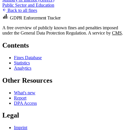
Public Sector and Education
Back to all fines
GDPR Enforcement Tracker
A free overview of publicly known fines and penalties imposed
under the General Data Protection Regulation. A service by
CMS
.
Contents
Fines Database
Statistics
Analytics
Other Resources
What's new
Report
DPA Access
Legal
Imprint