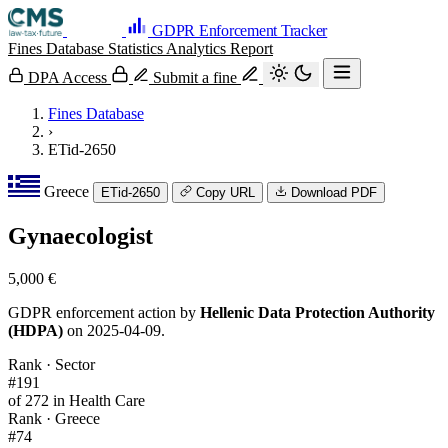
GDPR Enforcement Tracker
Fines Database
Statistics
Analytics
Report
DPA Access
Submit a fine
Fines Database
›
ETid-2650
Greece
ETid-2650
Copy URL
Download PDF
Gynaecologist
5,000 €
GDPR enforcement action by
Hellenic Data Protection Authority
(HDPA)
on 2025-04-09.
Rank · Sector
#191
of 272 in Health Care
Rank · Greece
#74