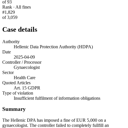
of 93
Rank · All fines
#1,829
of 3,059
Case details
Authority
Hellenic Data Protection Authority (HDPA)
Date
2025-04-09
Controller / Processor
Gynaecologist
Sector
Health Care
Quoted Articles
Art. 15 GDPR
Type of violation
Insufficient fulfilment of information obligations
Summary
The Hellenic DPA has imposed a fine of EUR 5,000 on a
gynaecologist. The controller failed to completely fullfill an