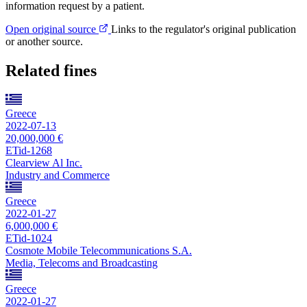
information request by a patient.
Open original source
Links to the regulator's original publication
or another source.
Related fines
Greece
2022-07-13
20,000,000 €
ETid-1268
Clearview Al Inc.
Industry and Commerce
Greece
2022-01-27
6,000,000 €
ETid-1024
Cosmote Mobile Telecommunications S.A.
Media, Telecoms and Broadcasting
Greece
2022-01-27