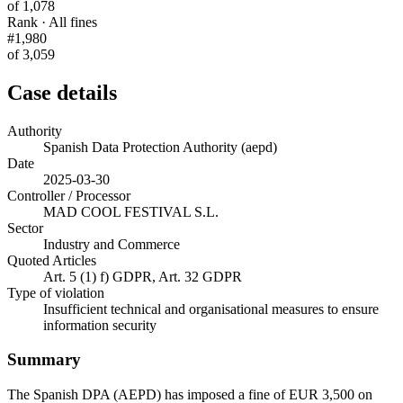
of 1,078
Rank · All fines
#1,980
of 3,059
Case details
Authority
Spanish Data Protection Authority (aepd)
Date
2025-03-30
Controller / Processor
MAD COOL FESTIVAL S.L.
Sector
Industry and Commerce
Quoted Articles
Art. 5 (1) f) GDPR, Art. 32 GDPR
Type of violation
Insufficient technical and organisational measures to ensure
information security
Summary
The Spanish DPA (AEPD) has imposed a fine of EUR 3,500 on