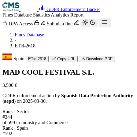
GDPR Enforcement Tracker
Fines Database
Statistics
Analytics
Report
DPA Access
Submit a fine
Fines Database
›
ETid-2618
Spain
ETid-2618
Copy URL
Download PDF
MAD COOL FESTIVAL S.L.
3,500 €
GDPR enforcement action by
Spanish Data Protection Authority
(aepd)
on 2025-03-30.
Rank · Sector
#344
of 599 in Industry and Commerce
Rank · Spain
#592