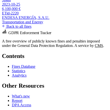
2023-10-25
6,100,000 €
ETid-2220
ENDESA ENERGÍA, S.A.U.
Transportation and Energy
Back to all fines
GDPR Enforcement Tracker
A free overview of publicly known fines and penalties imposed
under the General Data Protection Regulation. A service by
CMS
.
Contents
Fines Database
Statistics
Analytics
Other Resources
What's new
Report
DPA Access