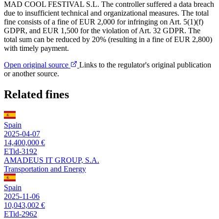
MAD COOL FESTIVAL S.L. The controller suffered a data breach
due to insufficient technical and organizational measures. The total
fine consists of a fine of EUR 2,000 for infringing on Art. 5(1)(f)
GDPR, and EUR 1,500 for the violation of Art. 32 GDPR. The
total sum can be reduced by 20% (resulting in a fine of EUR 2,800)
with timely payment.
Open original source
Links to the regulator's original publication
or another source.
Related fines
Spain
2025-04-07
14,400,000 €
ETid-3192
AMADEUS IT GROUP, S.A.
Transportation and Energy
Spain
2025-11-06
10,043,002 €
ETid-2962