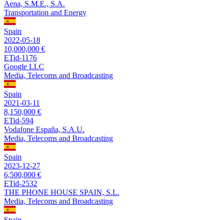
Aena, S.M.E., S.A.
Transportation and Energy
Spain
2022-05-18
10,000,000 €
ETid-1176
Google LLC
Media, Telecoms and Broadcasting
Spain
2021-03-11
8,150,000 €
ETid-594
Vodafone España, S.A.U.
Media, Telecoms and Broadcasting
Spain
2023-12-27
6,500,000 €
ETid-2532
THE PHONE HOUSE SPAIN, S.L.
Media, Telecoms and Broadcasting
Spain