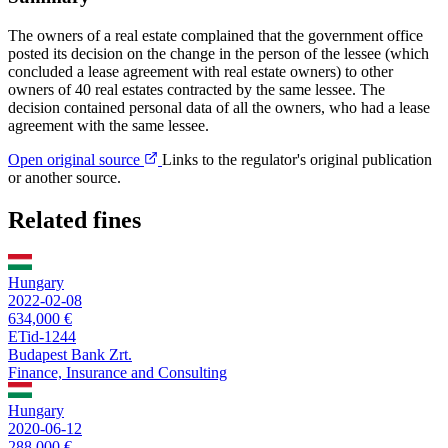
The owners of a real estate complained that the government office
posted its decision on the change in the person of the lessee (which
concluded a lease agreement with real estate owners) to other
owners of 40 real estates contracted by the same lessee. The
decision contained personal data of all the owners, who had a lease
agreement with the same lessee.
Open original source
Links to the regulator's original publication
or another source.
Related fines
Hungary
2022-02-08
634,000 €
ETid-1244
Budapest Bank Zrt.
Finance, Insurance and Consulting
Hungary
2020-06-12
288,000 €