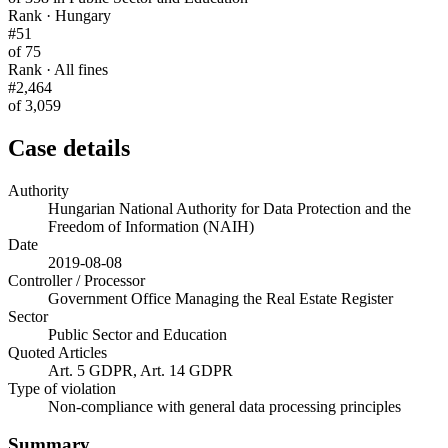
Rank · Hungary
#51
of 75
Rank · All fines
#2,464
of 3,059
Case details
Authority
Hungarian National Authority for Data Protection and the
Freedom of Information (NAIH)
Date
2019-08-08
Controller / Processor
Government Office Managing the Real Estate Register
Sector
Public Sector and Education
Quoted Articles
Art. 5 GDPR, Art. 14 GDPR
Type of violation
Non-compliance with general data processing principles
Summary