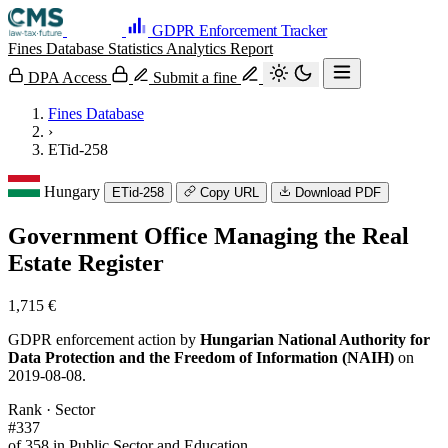
GDPR Enforcement Tracker
Fines Database
Statistics
Analytics
Report
DPA Access
Submit a fine
Fines Database
›
ETid-258
Hungary
ETid-258
Copy URL
Download PDF
Government Office Managing the Real
Estate Register
1,715 €
GDPR enforcement action by
Hungarian National Authority for
Data Protection and the Freedom of Information (NAIH)
on
2019-08-08.
Rank · Sector
#337
of 358 in Public Sector and Education