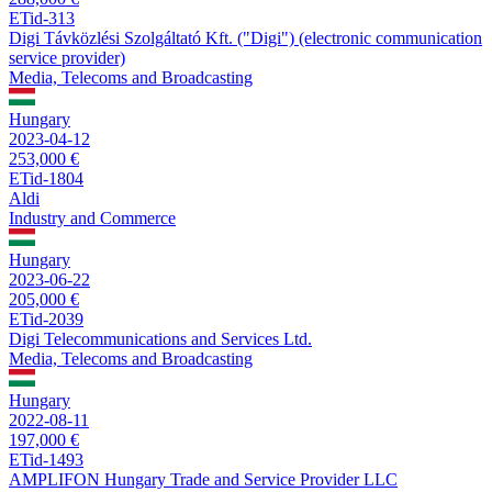
ETid-313
Digi Távközlési Szolgáltató Kft. ("Digi") (electronic communication
service provider)
Media, Telecoms and Broadcasting
Hungary
2023-04-12
253,000 €
ETid-1804
Aldi
Industry and Commerce
Hungary
2023-06-22
205,000 €
ETid-2039
Digi Telecommunications and Services Ltd.
Media, Telecoms and Broadcasting
Hungary
2022-08-11
197,000 €
ETid-1493
AMPLIFON Hungary Trade and Service Provider LLC