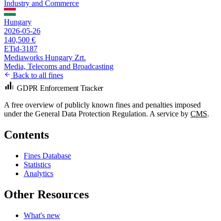
Industry and Commerce
Hungary
2026-05-26
140,500 €
ETid-3187
Mediaworks Hungary Zrt.
Media, Telecoms and Broadcasting
Back to all fines
GDPR Enforcement Tracker
A free overview of publicly known fines and penalties imposed
under the General Data Protection Regulation. A service by
CMS
.
Contents
Fines Database
Statistics
Analytics
Other Resources
What's new