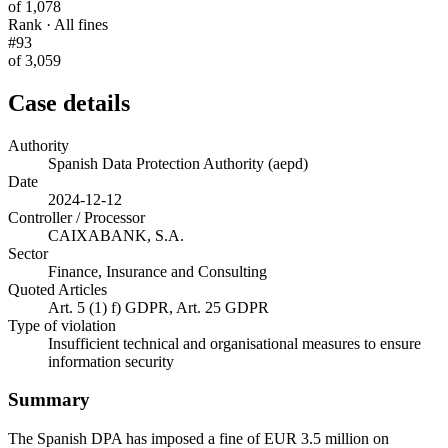
of 1,078
Rank · All fines
#93
of 3,059
Case details
Authority
Spanish Data Protection Authority (aepd)
Date
2024-12-12
Controller / Processor
CAIXABANK, S.A.
Sector
Finance, Insurance and Consulting
Quoted Articles
Art. 5 (1) f) GDPR, Art. 25 GDPR
Type of violation
Insufficient technical and organisational measures to ensure
information security
Summary
The Spanish DPA has imposed a fine of EUR 3.5 million on