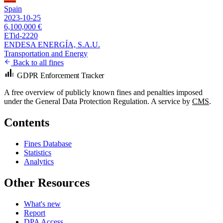
Spain
2023-10-25
6,100,000 €
ETid-2220
ENDESA ENERGÍA, S.A.U.
Transportation and Energy
Back to all fines
GDPR Enforcement Tracker
A free overview of publicly known fines and penalties imposed
under the General Data Protection Regulation. A service by
CMS
.
Contents
Fines Database
Statistics
Analytics
Other Resources
What's new
Report
DPA Access