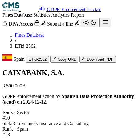
GDPR Enforcement Tracker
Fines Database
Statistics
Analytics
Report
DPA Access
Submit a fine
Fines Database
›
ETid-2562
Spain
ETid-2562
Copy URL
Download PDF
CAIXABANK, S.A.
3,500,000 €
GDPR enforcement action by
Spanish Data Protection Authority
(aepd)
on 2024-12-12.
Rank · Sector
#10
of 323 in Finance, Insurance and Consulting
Rank · Spain
#13