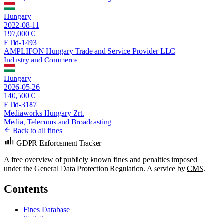
Hungary
2022-08-11
197,000 €
ETid-1493
AMPLIFON Hungary Trade and Service Provider LLC
Industry and Commerce
Hungary
2026-05-26
140,500 €
ETid-3187
Mediaworks Hungary Zrt.
Media, Telecoms and Broadcasting
Back to all fines
GDPR Enforcement Tracker
A free overview of publicly known fines and penalties imposed
under the General Data Protection Regulation. A service by
CMS
.
Contents
Fines Database