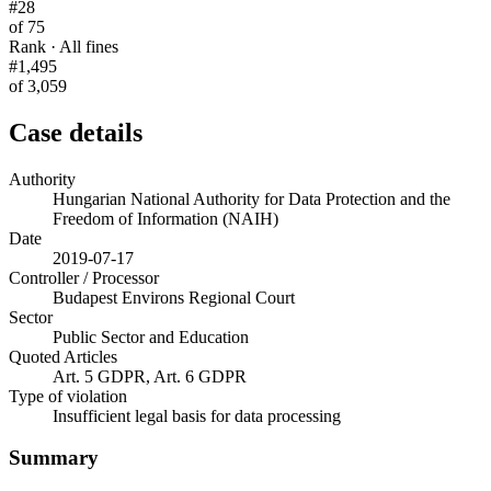
#28
of 75
Rank · All fines
#1,495
of 3,059
Case details
Authority
Hungarian National Authority for Data Protection and the
Freedom of Information (NAIH)
Date
2019-07-17
Controller / Processor
Budapest Environs Regional Court
Sector
Public Sector and Education
Quoted Articles
Art. 5 GDPR, Art. 6 GDPR
Type of violation
Insufficient legal basis for data processing
Summary