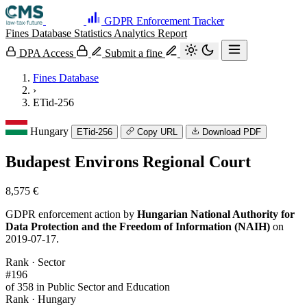
GDPR Enforcement Tracker
Fines Database
Statistics
Analytics
Report
DPA Access
Submit a fine
Fines Database
›
ETid-256
Hungary
ETid-256
Copy URL
Download PDF
Budapest Environs Regional Court
8,575 €
GDPR enforcement action by
Hungarian National Authority for
Data Protection and the Freedom of Information (NAIH)
on
2019-07-17.
Rank · Sector
#196
of 358 in Public Sector and Education
Rank · Hungary