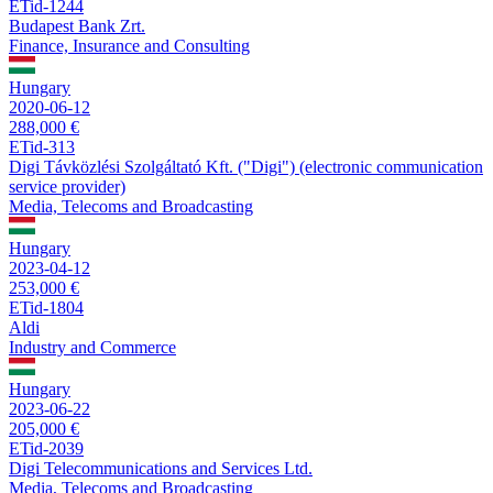
ETid-1244
Budapest Bank Zrt.
Finance, Insurance and Consulting
Hungary
2020-06-12
288,000 €
ETid-313
Digi Távközlési Szolgáltató Kft. ("Digi") (electronic communication
service provider)
Media, Telecoms and Broadcasting
Hungary
2023-04-12
253,000 €
ETid-1804
Aldi
Industry and Commerce
Hungary
2023-06-22
205,000 €
ETid-2039
Digi Telecommunications and Services Ltd.
Media, Telecoms and Broadcasting