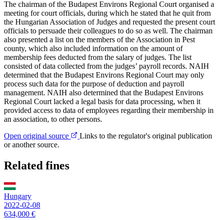
The chairman of the Budapest Environs Regional Court organised a
meeting for court officials, during which he stated that he quit from
the Hungarian Association of Judges and requested the present court
officials to persuade their colleagues to do so as well. The chairman
also presented a list on the members of the Association in Pest
county, which also included information on the amount of
membership fees deducted from the salary of judges. The list
consisted of data collected from the judges’ payroll records. NAIH
determined that the Budapest Environs Regional Court may only
process such data for the purpose of deduction and payroll
management. NAIH also determined that the Budapest Environs
Regional Court lacked a legal basis for data processing, when it
provided access to data of employees regarding their membership in
an association, to other persons.
Open original source
Links to the regulator's original publication
or another source.
Related fines
Hungary
2022-02-08
634,000 €