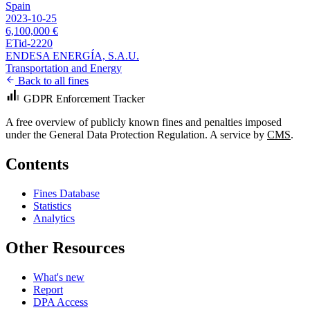
Spain
2023-10-25
6,100,000 €
ETid-2220
ENDESA ENERGÍA, S.A.U.
Transportation and Energy
Back to all fines
GDPR Enforcement Tracker
A free overview of publicly known fines and penalties imposed
under the General Data Protection Regulation. A service by
CMS
.
Contents
Fines Database
Statistics
Analytics
Other Resources
What's new
Report
DPA Access