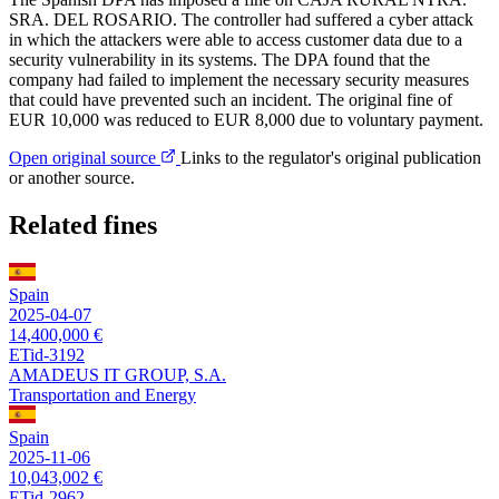
SRA. DEL ROSARIO. The controller had suffered a cyber attack
in which the attackers were able to access customer data due to a
security vulnerability in its systems. The DPA found that the
company had failed to implement the necessary security measures
that could have prevented such an incident. The original fine of
EUR 10,000 was reduced to EUR 8,000 due to voluntary payment.
Open original source
Links to the regulator's original publication
or another source.
Related fines
Spain
2025-04-07
14,400,000 €
ETid-3192
AMADEUS IT GROUP, S.A.
Transportation and Energy
Spain
2025-11-06
10,043,002 €
ETid-2962