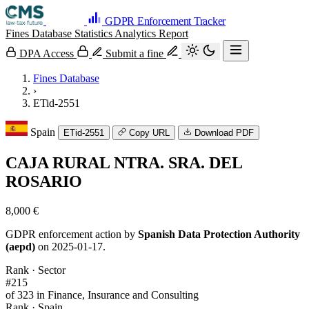
GDPR Enforcement Tracker
Fines Database
Statistics
Analytics
Report
DPA Access
Submit a fine
Fines Database
›
ETid-2551
Spain
ETid-2551
Copy URL
Download PDF
CAJA RURAL NTRA. SRA. DEL
ROSARIO
8,000 €
GDPR enforcement action by
Spanish Data Protection Authority
(aepd)
on 2025-01-17.
Rank · Sector
#215
of 323 in Finance, Insurance and Consulting
Rank · Spain