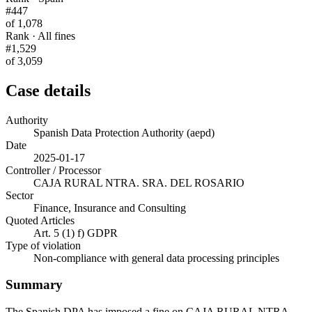
#447
of 1,078
Rank · All fines
#1,529
of 3,059
Case details
Authority
Spanish Data Protection Authority (aepd)
Date
2025-01-17
Controller / Processor
CAJA RURAL NTRA. SRA. DEL ROSARIO
Sector
Finance, Insurance and Consulting
Quoted Articles
Art. 5 (1) f) GDPR
Type of violation
Non-compliance with general data processing principles
Summary
The Spanish DPA has imposed a fine on CAJA RURAL NTRA.