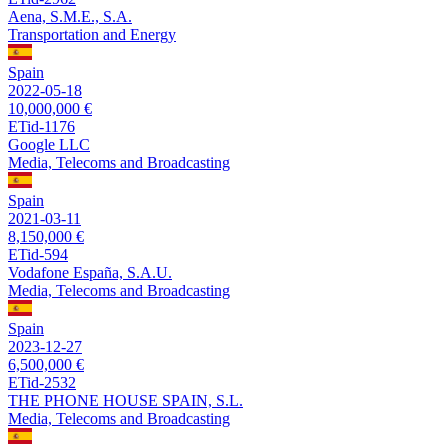
Aena, S.M.E., S.A.
Transportation and Energy
Spain
2022-05-18
10,000,000 €
ETid-1176
Google LLC
Media, Telecoms and Broadcasting
Spain
2021-03-11
8,150,000 €
ETid-594
Vodafone España, S.A.U.
Media, Telecoms and Broadcasting
Spain
2023-12-27
6,500,000 €
ETid-2532
THE PHONE HOUSE SPAIN, S.L.
Media, Telecoms and Broadcasting