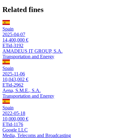
Related fines
Spain
2025-04-07
14,400,000 €
ETid-3192
AMADEUS IT GROUP, S.A.
Transportation and Energy
Spain
2025-11-06
10,043,002 €
ETid-2962
Aena, S.M.E., S.A.
Transportation and Energy
Spain
2022-05-18
10,000,000 €
ETid-1176
Google LLC
Media, Telecoms and Broadcasting