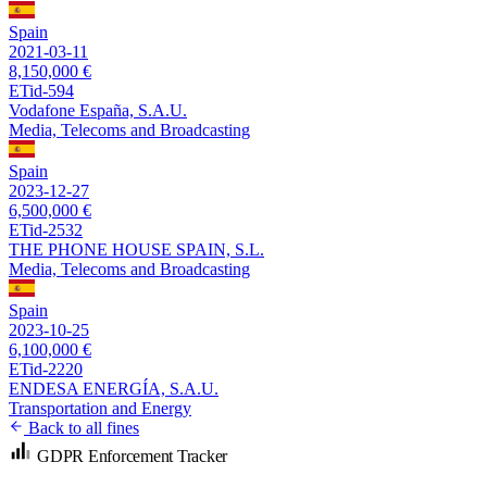
Spain
2021-03-11
8,150,000 €
ETid-594
Vodafone España, S.A.U.
Media, Telecoms and Broadcasting
Spain
2023-12-27
6,500,000 €
ETid-2532
THE PHONE HOUSE SPAIN, S.L.
Media, Telecoms and Broadcasting
Spain
2023-10-25
6,100,000 €
ETid-2220
ENDESA ENERGÍA, S.A.U.
Transportation and Energy
Back to all fines
GDPR Enforcement Tracker