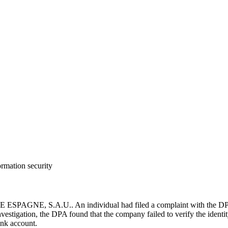
ormation security
PAGNE, S.A.U.. An individual had filed a complaint with the DPA b
vestigation, the DPA found that the company failed to verify the identity 
ank account.