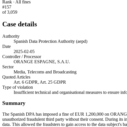
Rank · All fines
#157
of 3,059
Case details
Authority
Spanish Data Protection Authority (aepd)
Date
2025-02-05
Controller / Processor
ORANGE ESPAGNE, S.A.U.
Sector
Media, Telecoms and Broadcasting
Quoted Articles
Art. 6 GDPR, Art. 25 GDPR
Type of violation
Insufficient technical and organisational measures to ensure inf
Summary
The Spanish DPA has imposed a fine of EUR 1,200,000 on ORANGE ES
unauthorized fraudulent third party without their consent. During its in
data. This allowed the fraudsters to gain access to the data subject's b