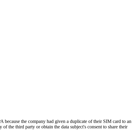
ecause the company had given a duplicate of their SIM card to an
of the third party or obtain the data subject's consent to share their