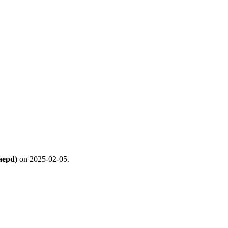
aepd)
on 2025-02-05.