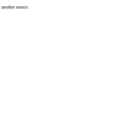
r another source.