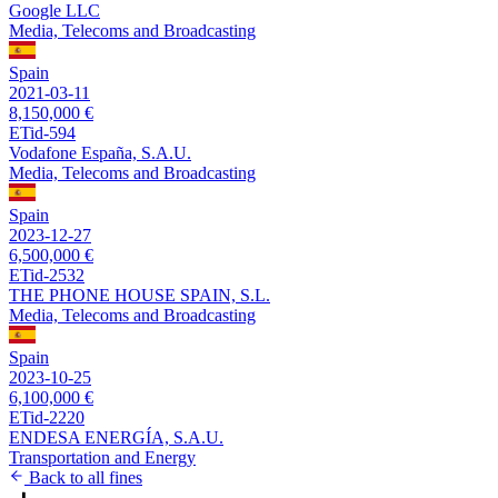
Google LLC
Media, Telecoms and Broadcasting
Spain
2021-03-11
8,150,000 €
ETid-594
Vodafone España, S.A.U.
Media, Telecoms and Broadcasting
Spain
2023-12-27
6,500,000 €
ETid-2532
THE PHONE HOUSE SPAIN, S.L.
Media, Telecoms and Broadcasting
Spain
2023-10-25
6,100,000 €
ETid-2220
ENDESA ENERGÍA, S.A.U.
Transportation and Energy
Back to all fines