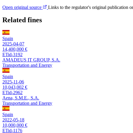
Open original source
Links to the regulator's original publication o
Related fines
Spain
2025-04-07
14,400,000 €
ETid-3192
AMADEUS IT GROUP, S.A.
Transportation and Energy
Spain
2025-11-06
10,043,002 €
ETid-2962
Aena, S.M.E., S.A.
Transportation and Energy
Spain
2022-05-18
10,000,000 €
ETid-1176