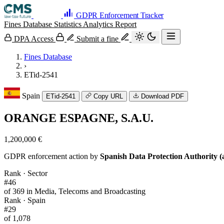
GDPR Enforcement Tracker
Fines Database
Statistics
Analytics
Report
DPA Access
Submit a fine
Fines Database
›
ETid-2541
Spain
ETid-2541
Copy URL
Download PDF
ORANGE ESPAGNE, S.A.U.
1,200,000 €
GDPR enforcement action by
Spanish Data Protection Authority (
Rank · Sector
#46
of 369 in Media, Telecoms and Broadcasting
Rank · Spain
#29
of 1,078