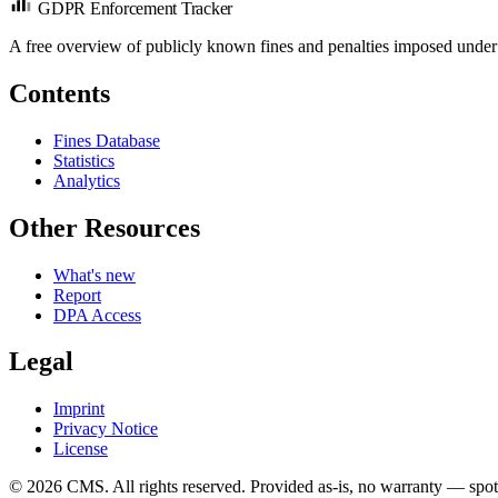
GDPR Enforcement Tracker
A free overview of publicly known fines and penalties imposed under
Contents
Fines Database
Statistics
Analytics
Other Resources
What's new
Report
DPA Access
Legal
Imprint
Privacy Notice
License
© 2026 CMS. All rights reserved.
Provided as-is, no warranty — spot