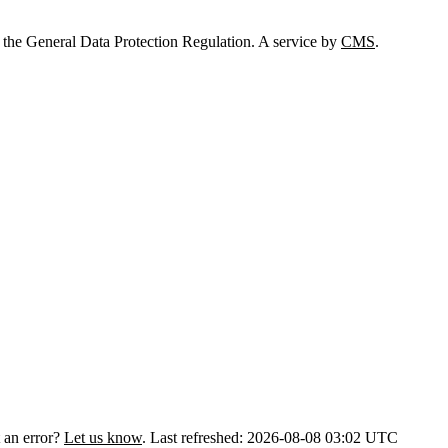
 the General Data Protection Regulation. A service by
CMS
.
 an error?
Let us know
.
Last refreshed: 2026-08-08 03:02 UTC