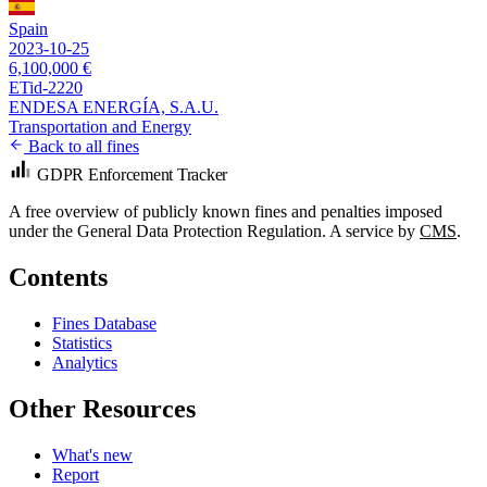
Spain
2023-10-25
6,100,000 €
ETid-2220
ENDESA ENERGÍA, S.A.U.
Transportation and Energy
Back to all fines
GDPR Enforcement Tracker
A free overview of publicly known fines and penalties imposed
under the General Data Protection Regulation. A service by
CMS
.
Contents
Fines Database
Statistics
Analytics
Other Resources
What's new
Report