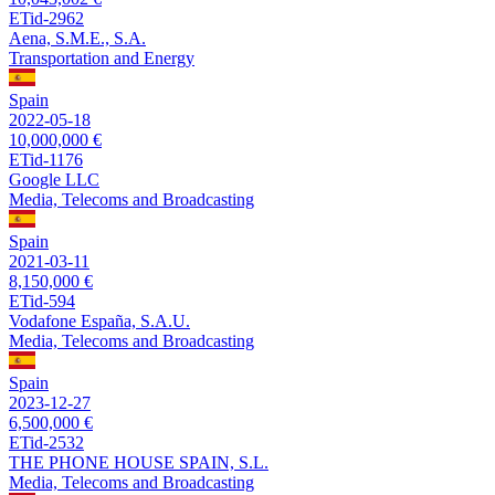
ETid-2962
Aena, S.M.E., S.A.
Transportation and Energy
Spain
2022-05-18
10,000,000 €
ETid-1176
Google LLC
Media, Telecoms and Broadcasting
Spain
2021-03-11
8,150,000 €
ETid-594
Vodafone España, S.A.U.
Media, Telecoms and Broadcasting
Spain
2023-12-27
6,500,000 €
ETid-2532
THE PHONE HOUSE SPAIN, S.L.
Media, Telecoms and Broadcasting