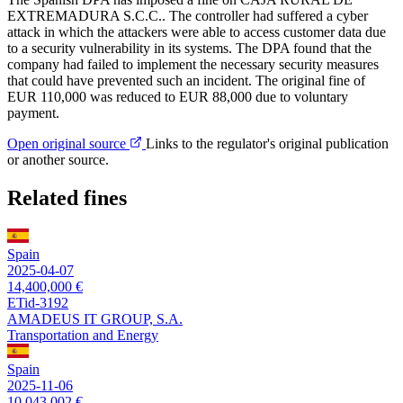
EXTREMADURA S.C.C.. The controller had suffered a cyber
attack in which the attackers were able to access customer data due
to a security vulnerability in its systems. The DPA found that the
company had failed to implement the necessary security measures
that could have prevented such an incident. The original fine of
EUR 110,000 was reduced to EUR 88,000 due to voluntary
payment.
Open original source
Links to the regulator's original publication
or another source.
Related fines
Spain
2025-04-07
14,400,000 €
ETid-3192
AMADEUS IT GROUP, S.A.
Transportation and Energy
Spain
2025-11-06
10,043,002 €