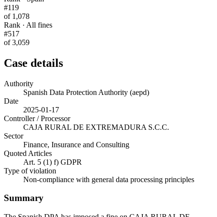
#119
of 1,078
Rank · All fines
#517
of 3,059
Case details
Authority
Spanish Data Protection Authority (aepd)
Date
2025-01-17
Controller / Processor
CAJA RURAL DE EXTREMADURA S.C.C.
Sector
Finance, Insurance and Consulting
Quoted Articles
Art. 5 (1) f) GDPR
Type of violation
Non-compliance with general data processing principles
Summary
The Spanish DPA has imposed a fine on CAJA RURAL DE