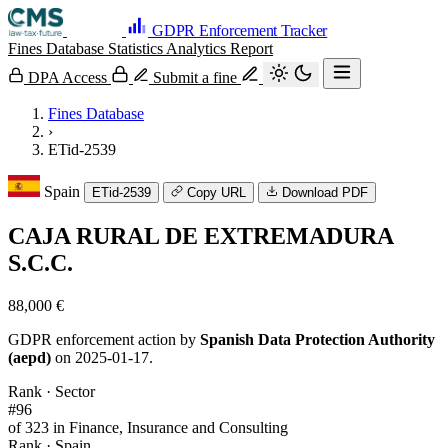
GDPR Enforcement Tracker
Fines Database
Statistics
Analytics
Report
DPA Access
Submit a fine
Fines Database
›
ETid-2539
Spain
ETid-2539
Copy URL
Download PDF
CAJA RURAL DE EXTREMADURA
S.C.C.
88,000 €
GDPR enforcement action by
Spanish Data Protection Authority
(aepd)
on 2025-01-17.
Rank · Sector
#96
of 323 in Finance, Insurance and Consulting
Rank · Spain