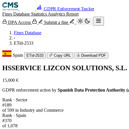
GDPR Enforcement Tracker
Fines Database
Statistics
Analytics
Report
DPA Access
Submit a fine
Fines Database
›
ETid-2533
Spain
ETid-2533
Copy URL
Download PDF
HSSERVICE LIZCON SOLUTIONS, S.L.
15,000 €
GDPR enforcement action by
Spanish Data Protection Authority (
Rank · Sector
#189
of 599 in Industry and Commerce
Rank · Spain
#370
of 1,078