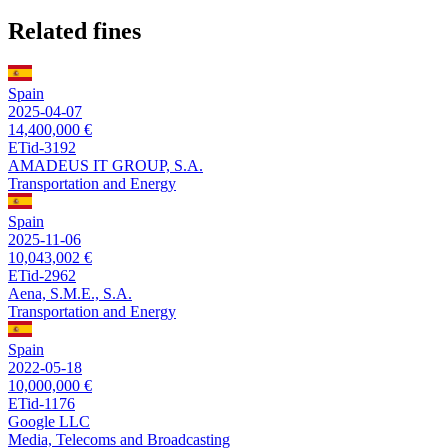
Related fines
Spain
2025-04-07
14,400,000 €
ETid-3192
AMADEUS IT GROUP, S.A.
Transportation and Energy
Spain
2025-11-06
10,043,002 €
ETid-2962
Aena, S.M.E., S.A.
Transportation and Energy
Spain
2022-05-18
10,000,000 €
ETid-1176
Google LLC
Media, Telecoms and Broadcasting