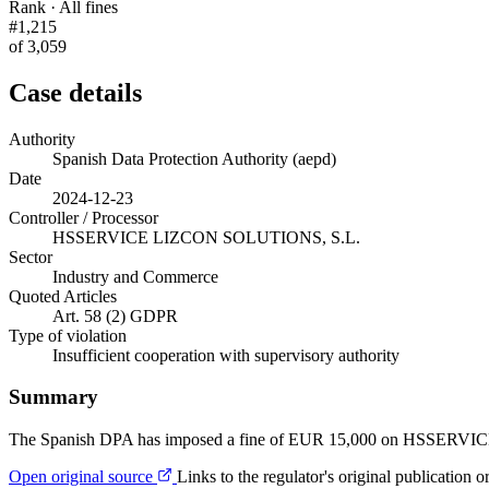
Rank · All fines
#1,215
of 3,059
Case details
Authority
Spanish Data Protection Authority (aepd)
Date
2024-12-23
Controller / Processor
HSSERVICE LIZCON SOLUTIONS, S.L.
Sector
Industry and Commerce
Quoted Articles
Art. 58 (2) GDPR
Type of violation
Insufficient cooperation with supervisory authority
Summary
The Spanish DPA has imposed a fine of EUR 15,000 on HSSERVICE
Open original source
Links to the regulator's original publication o