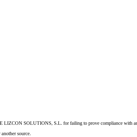
 LIZCON SOLUTIONS, S.L. for failing to prove compliance with an 
r another source.