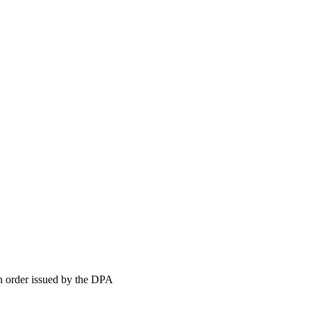
order issued by the DPA