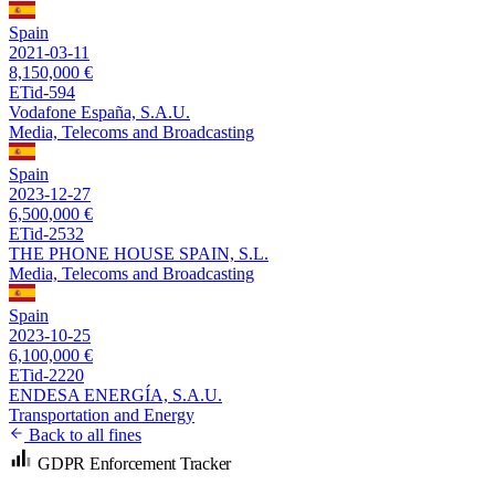
Spain
2021-03-11
8,150,000 €
ETid-594
Vodafone España, S.A.U.
Media, Telecoms and Broadcasting
Spain
2023-12-27
6,500,000 €
ETid-2532
THE PHONE HOUSE SPAIN, S.L.
Media, Telecoms and Broadcasting
Spain
2023-10-25
6,100,000 €
ETid-2220
ENDESA ENERGÍA, S.A.U.
Transportation and Energy
Back to all fines
GDPR Enforcement Tracker