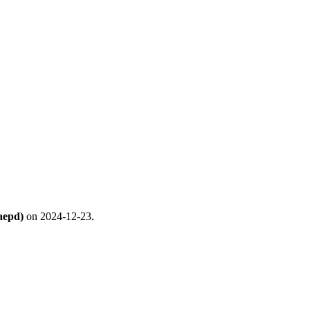
aepd)
on 2024-12-23.