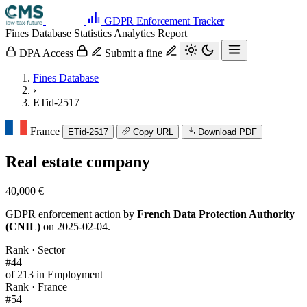
GDPR Enforcement Tracker
Fines Database
Statistics
Analytics
Report
DPA Access
Submit a fine
Fines Database
›
ETid-2517
France
ETid-2517
Copy URL
Download PDF
Real estate company
40,000 €
GDPR enforcement action by
French Data Protection Authority
(CNIL)
on 2025-02-04.
Rank · Sector
#44
of 213 in Employment
Rank · France
#54