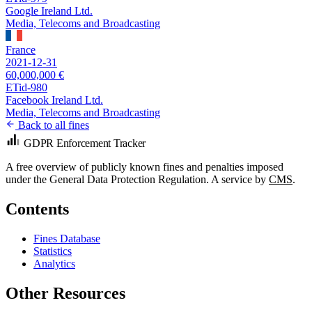
Google Ireland Ltd.
Media, Telecoms and Broadcasting
France
2021-12-31
60,000,000 €
ETid-980
Facebook Ireland Ltd.
Media, Telecoms and Broadcasting
Back to all fines
GDPR Enforcement Tracker
A free overview of publicly known fines and penalties imposed
under the General Data Protection Regulation. A service by
CMS
.
Contents
Fines Database
Statistics
Analytics
Other Resources