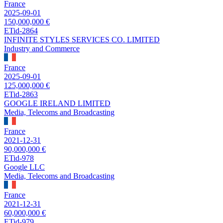
France
2025-09-01
150,000,000 €
ETid-2864
INFINITE STYLES SERVICES CO. LIMITED
Industry and Commerce
France
2025-09-01
125,000,000 €
ETid-2863
GOOGLE IRELAND LIMITED
Media, Telecoms and Broadcasting
France
2021-12-31
90,000,000 €
ETid-978
Google LLC
Media, Telecoms and Broadcasting
France
2021-12-31
60,000,000 €
ETid-979