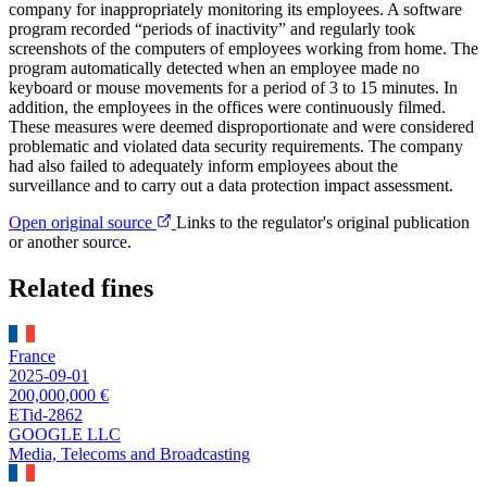
company for inappropriately monitoring its employees. A software
program recorded “periods of inactivity” and regularly took
screenshots of the computers of employees working from home. The
program automatically detected when an employee made no
keyboard or mouse movements for a period of 3 to 15 minutes. In
addition, the employees in the offices were continuously filmed.
These measures were deemed disproportionate and were considered
problematic and violated data security requirements. The company
had also failed to adequately inform employees about the
surveillance and to carry out a data protection impact assessment.
Open original source
Links to the regulator's original publication
or another source.
Related fines
France
2025-09-01
200,000,000 €
ETid-2862
GOOGLE LLC
Media, Telecoms and Broadcasting