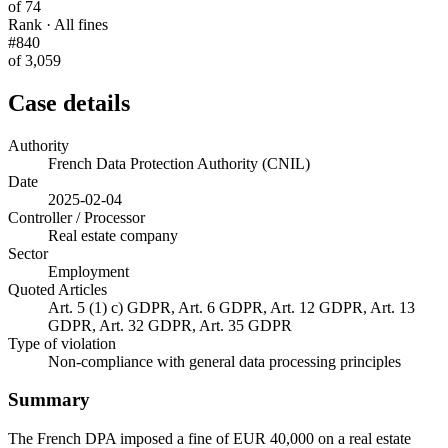
of 74
Rank · All fines
#840
of 3,059
Case details
Authority
French Data Protection Authority (CNIL)
Date
2025-02-04
Controller / Processor
Real estate company
Sector
Employment
Quoted Articles
Art. 5 (1) c) GDPR, Art. 6 GDPR, Art. 12 GDPR, Art. 13
GDPR, Art. 32 GDPR, Art. 35 GDPR
Type of violation
Non-compliance with general data processing principles
Summary
The French DPA imposed a fine of EUR 40,000 on a real estate