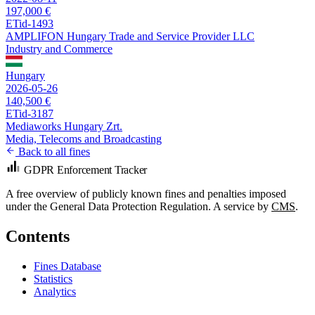
197,000 €
ETid-1493
AMPLIFON Hungary Trade and Service Provider LLC
Industry and Commerce
Hungary
2026-05-26
140,500 €
ETid-3187
Mediaworks Hungary Zrt.
Media, Telecoms and Broadcasting
Back to all fines
GDPR Enforcement Tracker
A free overview of publicly known fines and penalties imposed
under the General Data Protection Regulation. A service by
CMS
.
Contents
Fines Database
Statistics
Analytics