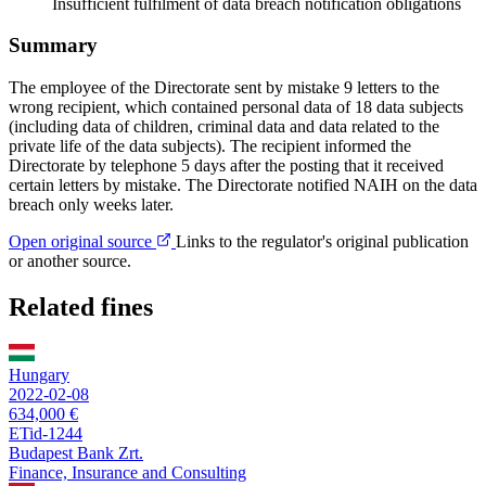
Insufficient fulfilment of data breach notification obligations
Summary
The employee of the Directorate sent by mistake 9 letters to the
wrong recipient, which contained personal data of 18 data subjects
(including data of children, criminal data and data related to the
private life of the data subjects). The recipient informed the
Directorate by telephone 5 days after the posting that it received
certain letters by mistake. The Directorate notified NAIH on the data
breach only weeks later.
Open original source
Links to the regulator's original publication
or another source.
Related fines
Hungary
2022-02-08
634,000 €
ETid-1244
Budapest Bank Zrt.
Finance, Insurance and Consulting