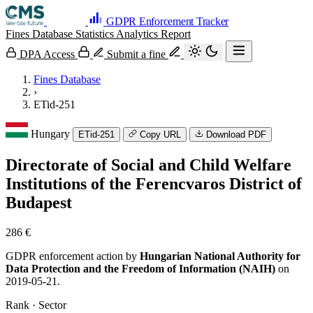
GDPR Enforcement Tracker
Fines Database
Statistics
Analytics
Report
DPA Access
Submit a fine
Fines Database
›
ETid-251
Hungary
ETid-251
Copy URL
Download PDF
Directorate of Social and Child Welfare
Institutions of the Ferencvaros District of
Budapest
286 €
GDPR enforcement action by
Hungarian National Authority for
Data Protection and the Freedom of Information (NAIH)
on
2019-05-21.
Rank · Sector