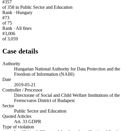
#357
of 358 in Public Sector and Education
Rank · Hungary
#73
of 75
Rank · All fines
#3,006
of 3,059
Case details
Authority
Hungarian National Authority for Data Protection and the
Freedom of Information (NAIH)
Date
2019-05-21
Controller / Processor
Directorate of Social and Child Welfare Institutions of the
Ferencvaros District of Budapest
Sector
Public Sector and Education
Quoted Articles
Art. 33 GDPR
Type of violation