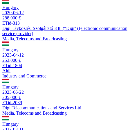
Hungary
2020-06-12
288,000 €
ETid-313
Digi Távközlési Szolgáltató Kft. ("Digi") (electronic communication
service provider)
Media, Telecoms and Broadcasting
Hungary
2023-04-12
253,000 €
ETid-1804
Aldi
Industry and Commerce
Hungary
2023-06-22
205,000 €
ETid-2039
Digi Telecommunications and Services Ltd.
Media, Telecoms and Broadcasting
Hungary
2022-08-11