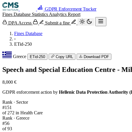
GDPR Enforcement Tracker
Fines Database
Statistics
Analytics
Report
DPA Access
Submit a fine
Fines Database
›
ETid-250
Greece
ETid-250
Copy URL
Download PDF
Speech and Special Education Centre - Mi
8,000 €
GDPR enforcement action by
Hellenic Data Protection Authority
Rank · Sector
#151
of 272 in Health Care
Rank · Greece
#56
of 93