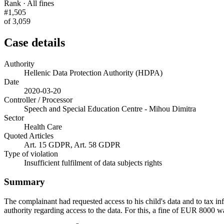
Rank · All fines
#1,505
of 3,059
Case details
Authority
Hellenic Data Protection Authority (HDPA)
Date
2020-03-20
Controller / Processor
Speech and Special Education Centre - Mihou Dimitra
Sector
Health Care
Quoted Articles
Art. 15 GDPR, Art. 58 GDPR
Type of violation
Insufficient fulfilment of data subjects rights
Summary
The complainant had requested access to his child's data and to tax info
authority regarding access to the data. For this, a fine of EUR 8000 