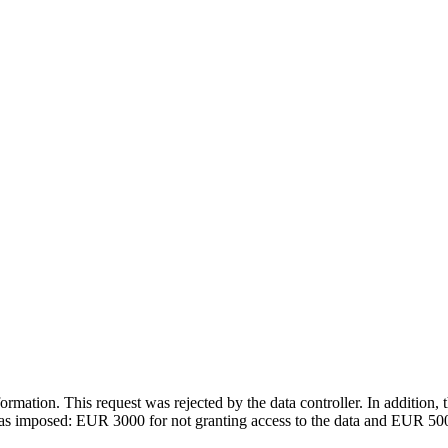
rmation. This request was rejected by the data controller. In addition, t
was imposed: EUR 3000 for not granting access to the data and EUR 5000 