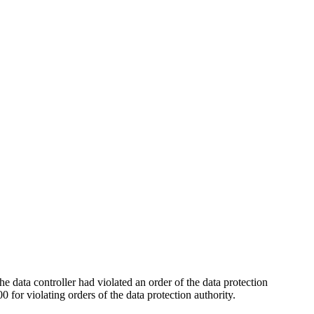
he data controller had violated an order of the data protection
for violating orders of the data protection authority.