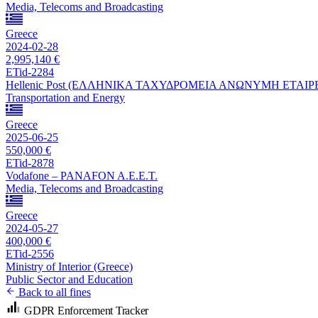
Media, Telecoms and Broadcasting
Greece
2024-02-28
2,995,140 €
ETid-2284
Hellenic Post (ΕΛΛΗΝΙΚΑ ΤΑΧΥΔΡΟΜΕΙΑ ΑΝΩΝΥΜΗ ΕΤΑΙΡ
Transportation and Energy
Greece
2025-06-25
550,000 €
ETid-2878
Vodafone – PANAFON A.E.E.T.
Media, Telecoms and Broadcasting
Greece
2024-05-27
400,000 €
ETid-2556
Ministry of Interior (Greece)
Public Sector and Education
Back to all fines
GDPR Enforcement Tracker