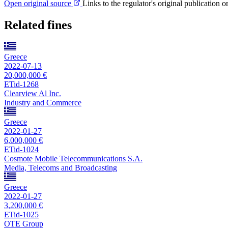
Open original source
Links to the regulator's original publication o
Related fines
Greece
2022-07-13
20,000,000 €
ETid-1268
Clearview Al Inc.
Industry and Commerce
Greece
2022-01-27
6,000,000 €
ETid-1024
Cosmote Mobile Telecommunications S.A.
Media, Telecoms and Broadcasting
Greece
2022-01-27
3,200,000 €
ETid-1025
OTE Group