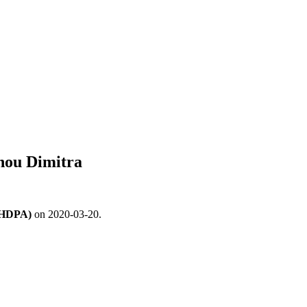
hou Dimitra
 (HDPA)
on 2020-03-20.