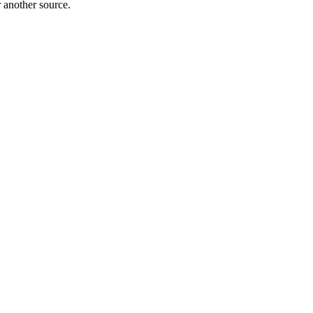
r another source.