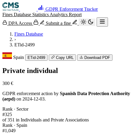
GDPR Enforcement Tracker
Fines Database
Statistics
Analytics
Report
DPA Access
Submit a fine
Fines Database
›
ETid-2499
Spain
ETid-2499
Copy URL
Download PDF
Private individual
300 €
GDPR enforcement action by
Spanish Data Protection Authority
(aepd)
on 2024-12-03.
Rank · Sector
#325
of 351 in Individuals and Private Associations
Rank · Spain
#1,049