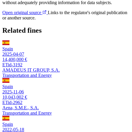
without adequately providing information for data subjects.
Open original source
Links to the regulator's original publication
or another source.
Related fines
Spain
2025-04-07
14,400,000 €
ETid-3192
AMADEUS IT GROUP, S.A.
Transportation and Energy
Spain
2025-11-06
10,043,002 €
ETid-2962
Aena, S.M.E., S.A.
Transportation and Energy
Spain
2022-05-18