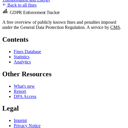
Back to all fines
GDPR Enforcement Tracker
A free overview of publicly known fines and penalties imposed
under the General Data Protection Regulation. A service by
CMS
.
Contents
Fines Database
Statistics
Analytics
Other Resources
What's new
Report
DPA Access
Legal
Imprint
Privacy Notice