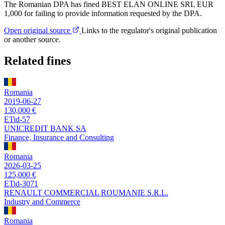
The Romanian DPA has fined BEST ELAN ONLINE SRL EUR
1,000 for failing to provide information requested by the DPA.
Open original source
Links to the regulator's original publication
or another source.
Related fines
Romania
2019-06-27
130,000 €
ETid-57
UNICREDIT BANK SA
Finance, Insurance and Consulting
Romania
2026-03-25
125,000 €
ETid-3071
RENAULT COMMERCIAL ROUMANIE S.R.L.
Industry and Commerce
Romania