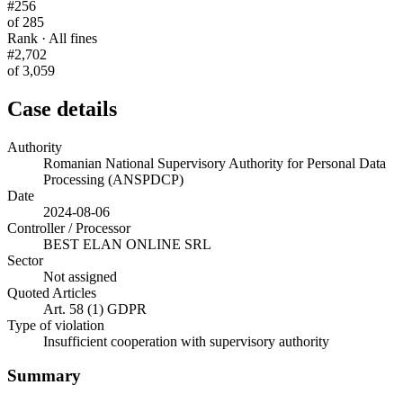
#256
of 285
Rank · All fines
#2,702
of 3,059
Case details
Authority
Romanian National Supervisory Authority for Personal Data
Processing (ANSPDCP)
Date
2024-08-06
Controller / Processor
BEST ELAN ONLINE SRL
Sector
Not assigned
Quoted Articles
Art. 58 (1) GDPR
Type of violation
Insufficient cooperation with supervisory authority
Summary