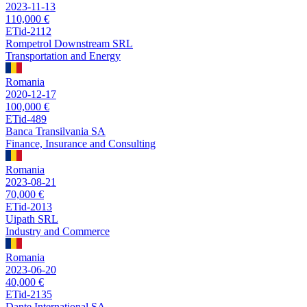
2023-11-13
110,000 €
ETid-2112
Rompetrol Downstream SRL
Transportation and Energy
Romania
2020-12-17
100,000 €
ETid-489
Banca Transilvania SA
Finance, Insurance and Consulting
Romania
2023-08-21
70,000 €
ETid-2013
Uipath SRL
Industry and Commerce
Romania
2023-06-20
40,000 €
ETid-2135
Dante International SA