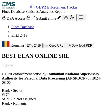
GDPR Enforcement Tracker
Fines Database
Statistics
Analytics
Report
DPA Access
Submit a fine
Fines Database
›
ETid-2419
Romania
ETid-2419
Copy URL
Download PDF
BEST ELAN ONLINE SRL
1,000 €
GDPR enforcement action by
Romanian National Supervisory
Authority for Personal Data Processing (ANSPDCP)
on 2024-
08-06.
Rank · Sector
#179
of 218 in Not assigned
Rank · Romania