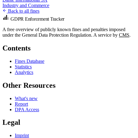
Industry and Commerce
Back to all fines
GDPR Enforcement Tracker
A free overview of publicly known fines and penalties imposed
under the General Data Protection Regulation. A service by
CMS
.
Contents
Fines Database
Statistics
Analytics
Other Resources
What's new
Report
DPA Access
Legal
Imprint