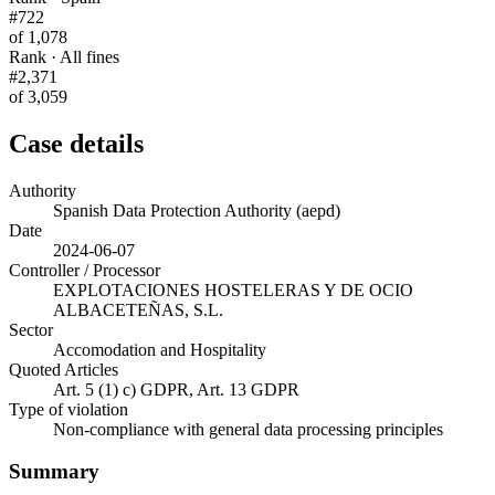
#722
of 1,078
Rank · All fines
#2,371
of 3,059
Case details
Authority
Spanish Data Protection Authority (aepd)
Date
2024-06-07
Controller / Processor
EXPLOTACIONES HOSTELERAS Y DE OCIO
ALBACETEÑAS, S.L.
Sector
Accomodation and Hospitality
Quoted Articles
Art. 5 (1) c) GDPR, Art. 13 GDPR
Type of violation
Non-compliance with general data processing principles
Summary