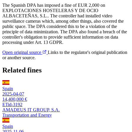
The Spanish DPA has imposed a fine of EUR 2,000 on
EXPLOTACIONES HOSTELERAS Y DE OCIO
ALBACETEÑAS, S.L.. The controller had installed video
surveillance cameras which, among other things, also covered the
public space. The DPA considered this to be a violation of the
principle of data minimization. The DPA also found a breach of the
controller's obligation to provide sufficient information on data
processing under Art. 13 GDPR.
Open original source
Links to the regulator's original publication
or another source.
Related fines
Spain
2025-04-07
14,400,000 €
ETid-3192
AMADEUS IT GROUP, S.A.
Transportation and Energy
Spain
2025-11-06