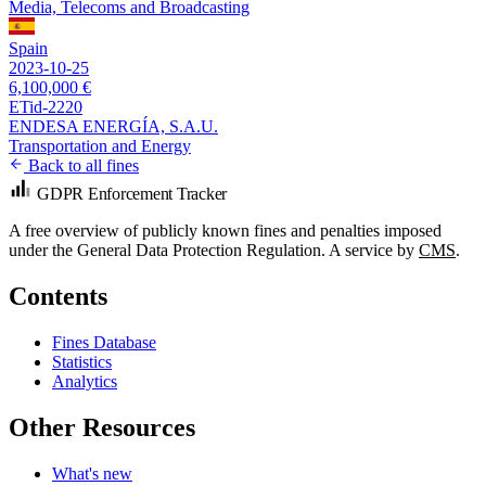
Media, Telecoms and Broadcasting
Spain
2023-10-25
6,100,000 €
ETid-2220
ENDESA ENERGÍA, S.A.U.
Transportation and Energy
Back to all fines
GDPR Enforcement Tracker
A free overview of publicly known fines and penalties imposed
under the General Data Protection Regulation. A service by
CMS
.
Contents
Fines Database
Statistics
Analytics
Other Resources
What's new