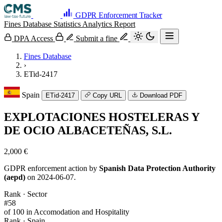
GDPR Enforcement Tracker
Fines Database
Statistics
Analytics
Report
DPA Access
Submit a fine
Fines Database
›
ETid-2417
Spain
ETid-2417
Copy URL
Download PDF
EXPLOTACIONES HOSTELERAS Y
DE OCIO ALBACETEÑAS, S.L.
2,000 €
GDPR enforcement action by
Spanish Data Protection Authority
(aepd)
on 2024-06-07.
Rank · Sector
#58
of 100 in Accomodation and Hospitality
Rank · Spain