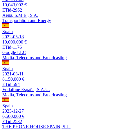
10,043,002 €
ETid-2962
Aena, S.M.E., S.A.
Transportation and Energy
Spain
2022-05-18
10,000,000 €
ETid-1176
Google LLC
Media, Telecoms and Broadcasting
Spain
2021-03-11
8,150,000 €
ETid-594
Vodafone España, S.A.U.
Media, Telecoms and Broadcasting
Spain
2023-12-27
6,500,000 €
ETid-2532
THE PHONE HOUSE SPAIN, S.L.