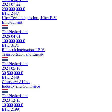
2024-07-22
290,000,000 €
ETid-2447
Uber Technologies Inc., Uber B.V.
Employment
The Netherlands
2026-04-01
100,000,000 €
ETid-3171
Ridetech International B.V.
Transportation and Energy
The Netherlands
2024-05-16
30,500,000 €
ETid-2448
Clearview AI Inc.
Industry and Commerce
The Netherlands
2023-12-11
10,000,000 €
ETid-2199