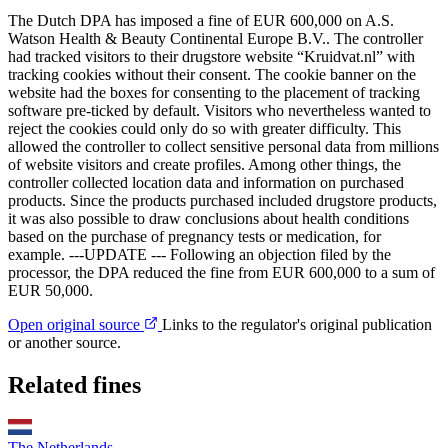
The Dutch DPA has imposed a fine of EUR 600,000 on A.S.
Watson Health & Beauty Continental Europe B.V.. The controller
had tracked visitors to their drugstore website “Kruidvat.nl” with
tracking cookies without their consent. The cookie banner on the
website had the boxes for consenting to the placement of tracking
software pre-ticked by default. Visitors who nevertheless wanted to
reject the cookies could only do so with greater difficulty. This
allowed the controller to collect sensitive personal data from millions
of website visitors and create profiles. Among other things, the
controller collected location data and information on purchased
products. Since the products purchased included drugstore products,
it was also possible to draw conclusions about health conditions
based on the purchase of pregnancy tests or medication, for
example. ---UPDATE --- Following an objection filed by the
processor, the DPA reduced the fine from EUR 600,000 to a sum of
EUR 50,000.
Open original source
Links to the regulator's original publication
or another source.
Related fines
The Netherlands