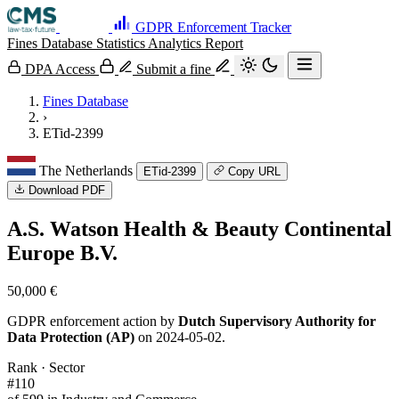
GDPR Enforcement Tracker
Fines Database
Statistics
Analytics
Report
DPA Access
Submit a fine
Fines Database
›
ETid-2399
The Netherlands
ETid-2399
Copy URL
Download PDF
A.S. Watson Health & Beauty Continental
Europe B.V.
50,000 €
GDPR enforcement action by
Dutch Supervisory Authority for
Data Protection (AP)
on 2024-05-02.
Rank · Sector
#110