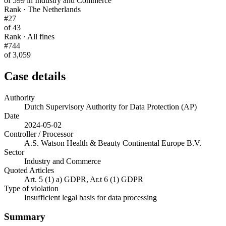
of 599 in Industry and Commerce
Rank · The Netherlands
#27
of 43
Rank · All fines
#744
of 3,059
Case details
Authority
Dutch Supervisory Authority for Data Protection (AP)
Date
2024-05-02
Controller / Processor
A.S. Watson Health & Beauty Continental Europe B.V.
Sector
Industry and Commerce
Quoted Articles
Art. 5 (1) a) GDPR, Ar.t 6 (1) GDPR
Type of violation
Insufficient legal basis for data processing
Summary