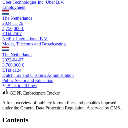
Uber Technologies Inc. Uber B.V.
Employment
The Netherlands
2024-11-26
4,750,000 €
ETid-2507
Netflix International B.V.
Media, Telecoms and Broadcasting
The Netherlands
2022-04-07
3,700,000 €
ETid-1124
Dutch Tax and Customs Administration
Public Sector and Education
Back to all fines
GDPR Enforcement Tracker
A free overview of publicly known fines and penalties imposed
under the General Data Protection Regulation. A service by
CMS
.
Contents