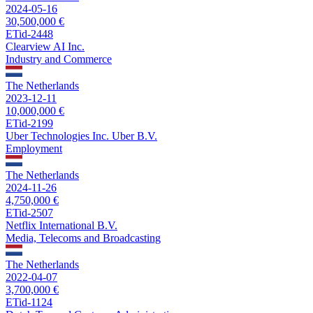
2024-05-16
30,500,000 €
ETid-2448
Clearview AI Inc.
Industry and Commerce
The Netherlands
2023-12-11
10,000,000 €
ETid-2199
Uber Technologies Inc. Uber B.V.
Employment
The Netherlands
2024-11-26
4,750,000 €
ETid-2507
Netflix International B.V.
Media, Telecoms and Broadcasting
The Netherlands
2022-04-07
3,700,000 €
ETid-1124