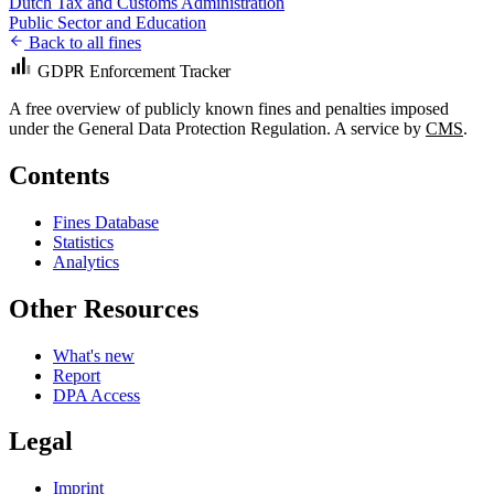
Dutch Tax and Customs Administration
Public Sector and Education
Back to all fines
GDPR Enforcement Tracker
A free overview of publicly known fines and penalties imposed
under the General Data Protection Regulation. A service by
CMS
.
Contents
Fines Database
Statistics
Analytics
Other Resources
What's new
Report
DPA Access
Legal
Imprint