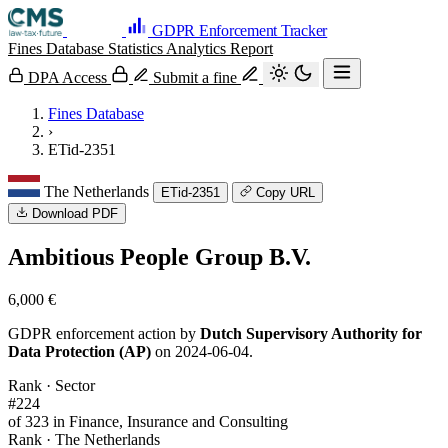
GDPR Enforcement Tracker
Fines Database
Statistics
Analytics
Report
DPA Access
Submit a fine
Fines Database
›
ETid-2351
The Netherlands
ETid-2351
Copy URL
Download PDF
Ambitious People Group B.V.
6,000 €
GDPR enforcement action by
Dutch Supervisory Authority for
Data Protection (AP)
on 2024-06-04.
Rank · Sector
#224
of 323 in Finance, Insurance and Consulting
Rank · The Netherlands