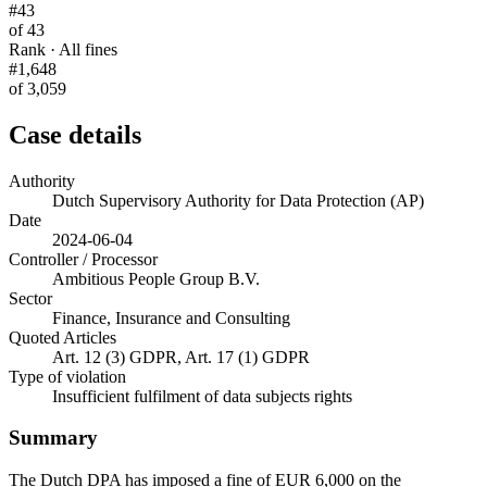
#43
of 43
Rank · All fines
#1,648
of 3,059
Case details
Authority
Dutch Supervisory Authority for Data Protection (AP)
Date
2024-06-04
Controller / Processor
Ambitious People Group B.V.
Sector
Finance, Insurance and Consulting
Quoted Articles
Art. 12 (3) GDPR, Art. 17 (1) GDPR
Type of violation
Insufficient fulfilment of data subjects rights
Summary
The Dutch DPA has imposed a fine of EUR 6,000 on the