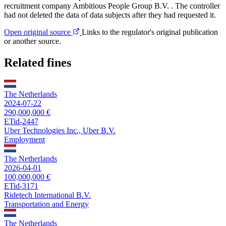
recruitment company Ambitious People Group B.V. . The controller
had not deleted the data of data subjects after they had requested it.
Open original source
Links to the regulator's original publication
or another source.
Related fines
The Netherlands
2024-07-22
290,000,000 €
ETid-2447
Uber Technologies Inc., Uber B.V.
Employment
The Netherlands
2026-04-01
100,000,000 €
ETid-3171
Ridetech International B.V.
Transportation and Energy
The Netherlands