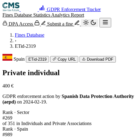
GDPR Enforcement Tracker
Fines Database
Statistics
Analytics
Report
DPA Access
Submit a fine
Fines Database
›
ETid-2319
Spain
ETid-2319
Copy URL
Download PDF
Private individual
400 €
GDPR enforcement action by
Spanish Data Protection Authority
(aepd)
on 2024-02-19.
Rank · Sector
#269
of 351 in Individuals and Private Associations
Rank · Spain
#989