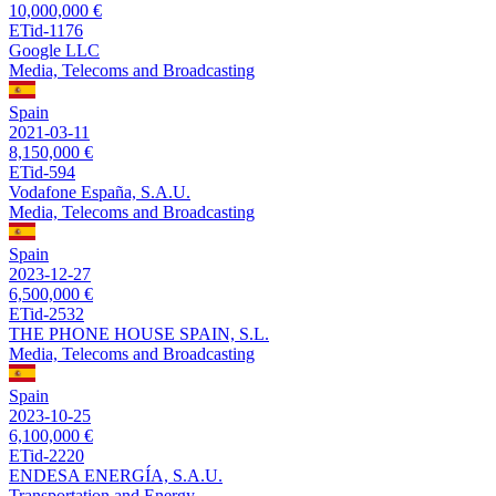
10,000,000 €
ETid-1176
Google LLC
Media, Telecoms and Broadcasting
Spain
2021-03-11
8,150,000 €
ETid-594
Vodafone España, S.A.U.
Media, Telecoms and Broadcasting
Spain
2023-12-27
6,500,000 €
ETid-2532
THE PHONE HOUSE SPAIN, S.L.
Media, Telecoms and Broadcasting
Spain
2023-10-25
6,100,000 €
ETid-2220
ENDESA ENERGÍA, S.A.U.
Transportation and Energy