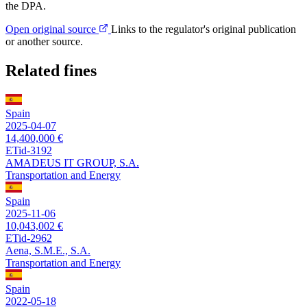
the DPA.
Open original source
Links to the regulator's original publication
or another source.
Related fines
Spain
2025-04-07
14,400,000 €
ETid-3192
AMADEUS IT GROUP, S.A.
Transportation and Energy
Spain
2025-11-06
10,043,002 €
ETid-2962
Aena, S.M.E., S.A.
Transportation and Energy
Spain
2022-05-18