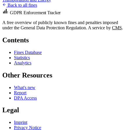
Back to all fines
GDPR Enforcement Tracker
A free overview of publicly known fines and penalties imposed
under the General Data Protection Regulation. A service by
CMS
.
Contents
Fines Database
Statistics
Analytics
Other Resources
What's new
Report
DPA Access
Legal
Imprint
Privacy Notice