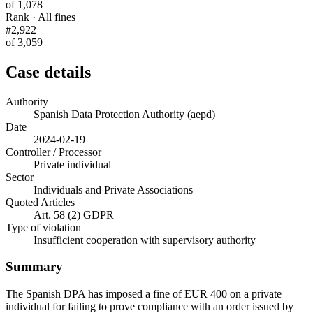
of 1,078
Rank · All fines
#2,922
of 3,059
Case details
Authority
Spanish Data Protection Authority (aepd)
Date
2024-02-19
Controller / Processor
Private individual
Sector
Individuals and Private Associations
Quoted Articles
Art. 58 (2) GDPR
Type of violation
Insufficient cooperation with supervisory authority
Summary
The Spanish DPA has imposed a fine of EUR 400 on a private
individual for failing to prove compliance with an order issued by