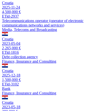
Croatia
2025-11-24
4,500,000 €
ETid-2937
Telecommunications operator (operator of electronic
communications networks and services)
Media, Telecoms and Broadcasting
Croatia
2023-05-04
2,265,000 €
ETid-1816
Debt collection agency
Finance, Insurance and Consulting
Croatia
2025-12-18
1,500,000 €
ETid-3102
Bank
Finance, Insurance and Consulting
Croatia
2023-05-18