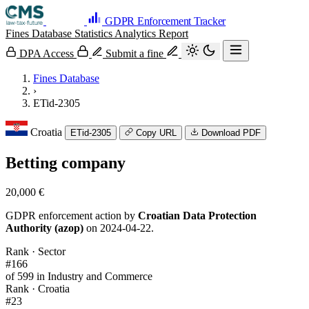
GDPR Enforcement Tracker
Fines Database
Statistics
Analytics
Report
DPA Access
Submit a fine
Fines Database
›
ETid-2305
Croatia
ETid-2305
Copy URL
Download PDF
Betting company
20,000 €
GDPR enforcement action by
Croatian Data Protection
Authority (azop)
on 2024-04-22.
Rank · Sector
#166
of 599 in Industry and Commerce
Rank · Croatia
#23