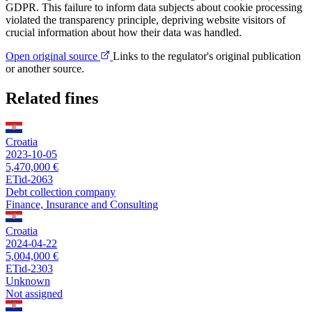
GDPR. This failure to inform data subjects about cookie processing
violated the transparency principle, depriving website visitors of
crucial information about how their data was handled.
Open original source
Links to the regulator's original publication
or another source.
Related fines
Croatia
2023-10-05
5,470,000 €
ETid-2063
Debt collection company
Finance, Insurance and Consulting
Croatia
2024-04-22
5,004,000 €
ETid-2303
Unknown
Not assigned