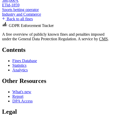
380,000 €
ETid-1859
Sports betting operator
Industry and Commerce
Back to all fines
GDPR Enforcement Tracker
A free overview of publicly known fines and penalties imposed
under the General Data Protection Regulation. A service by
CMS
.
Contents
Fines Database
Statistics
Analytics
Other Resources
What's new
Report
DPA Access
Legal