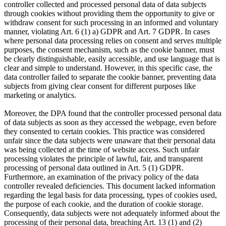
controller collected and processed personal data of data subjects
through cookies without providing them the opportunity to give or
withdraw consent for such processing in an informed and voluntary
manner, violating Art. 6 (1) a) GDPR and Art. 7 GDPR. In cases
where personal data processing relies on consent and serves multiple
purposes, the consent mechanism, such as the cookie banner, must
be clearly distinguishable, easily accessible, and use language that is
clear and simple to understand. However, in this specific case, the
data controller failed to separate the cookie banner, preventing data
subjects from giving clear consent for different purposes like
marketing or analytics.
Moreover, the DPA found that the controller processed personal data
of data subjects as soon as they accessed the webpage, even before
they consented to certain cookies. This practice was considered
unfair since the data subjects were unaware that their personal data
was being collected at the time of website access. Such unfair
processing violates the principle of lawful, fair, and transparent
processing of personal data outlined in Art. 5 (1) GDPR.
Furthermore, an examination of the privacy policy of the data
controller revealed deficiencies. This document lacked information
regarding the legal basis for data processing, types of cookies used,
the purpose of each cookie, and the duration of cookie storage.
Consequently, data subjects were not adequately informed about the
processing of their personal data, breaching Art. 13 (1) and (2)