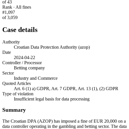
of 43
Rank · All fines
#1,097
of 3,059
Case details
Authority
Croatian Data Protection Authority (azop)
Date
2024-04-22
Controller / Processor
Betting company
Sector
Industry and Commerce
Quoted Articles
Art. 6 (1) a) GDPR, Art. 7 GDPR, Art. 13 (1), (2) GDPR
Type of violation
Insufficient legal basis for data processing
Summary
The Croatian DPA (AZOP) has imposed a fine of EUR 20,000 on a
data controller operating in the gambling and betting sector. The data