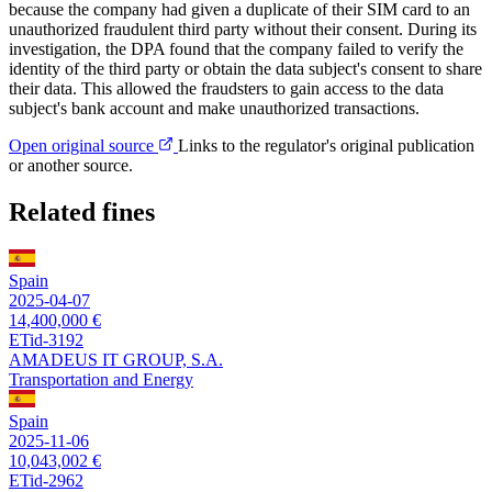
because the company had given a duplicate of their SIM card to an
unauthorized fraudulent third party without their consent. During its
investigation, the DPA found that the company failed to verify the
identity of the third party or obtain the data subject's consent to share
their data. This allowed the fraudsters to gain access to the data
subject's bank account and make unauthorized transactions.
Open original source
Links to the regulator's original publication
or another source.
Related fines
Spain
2025-04-07
14,400,000 €
ETid-3192
AMADEUS IT GROUP, S.A.
Transportation and Energy
Spain
2025-11-06
10,043,002 €
ETid-2962