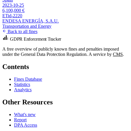
2023-10-25
6,100,000 €
ETid-2220
ENDESA ENERGÍA, S.A.U.
Transportation and Energy
Back to all fines
GDPR Enforcement Tracker
A free overview of publicly known fines and penalties imposed
under the General Data Protection Regulation. A service by
CMS
.
Contents
Fines Database
Statistics
Analytics
Other Resources
What's new
Report
DPA Access