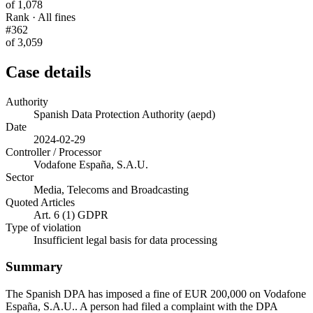
of 1,078
Rank · All fines
#362
of 3,059
Case details
Authority
Spanish Data Protection Authority (aepd)
Date
2024-02-29
Controller / Processor
Vodafone España, S.A.U.
Sector
Media, Telecoms and Broadcasting
Quoted Articles
Art. 6 (1) GDPR
Type of violation
Insufficient legal basis for data processing
Summary
The Spanish DPA has imposed a fine of EUR 200,000 on Vodafone
España, S.A.U.. A person had filed a complaint with the DPA