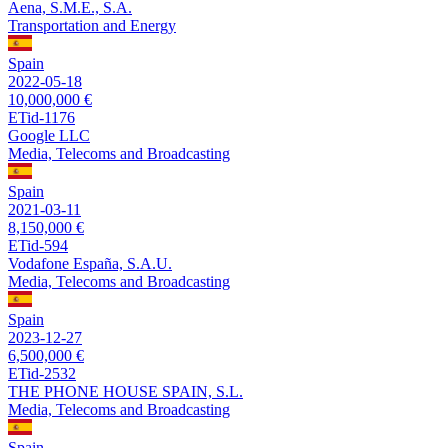
Aena, S.M.E., S.A.
Transportation and Energy
Spain
2022-05-18
10,000,000 €
ETid-1176
Google LLC
Media, Telecoms and Broadcasting
Spain
2021-03-11
8,150,000 €
ETid-594
Vodafone España, S.A.U.
Media, Telecoms and Broadcasting
Spain
2023-12-27
6,500,000 €
ETid-2532
THE PHONE HOUSE SPAIN, S.L.
Media, Telecoms and Broadcasting
Spain