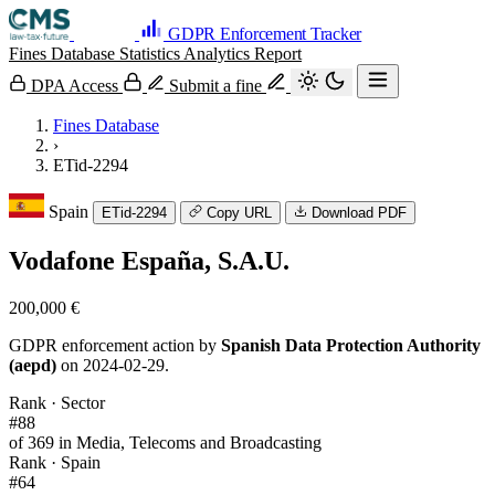
GDPR Enforcement Tracker
Fines Database
Statistics
Analytics
Report
DPA Access
Submit a fine
Fines Database
›
ETid-2294
Spain
ETid-2294
Copy URL
Download PDF
Vodafone España, S.A.U.
200,000 €
GDPR enforcement action by
Spanish Data Protection Authority
(aepd)
on 2024-02-29.
Rank · Sector
#88
of 369 in Media, Telecoms and Broadcasting
Rank · Spain
#64