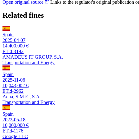
Open original source
Links to the regulator's original publication o
Related fines
Spain
2025-04-07
14,400,000 €
ETid-3192
AMADEUS IT GROUP, S.A.
Transportation and Energy
Spain
2025-11-06
10,043,002 €
ETid-2962
Aena, S.M.E., S.A.
Transportation and Energy
Spain
2022-05-18
10,000,000 €
ETid-1176
Google LLC