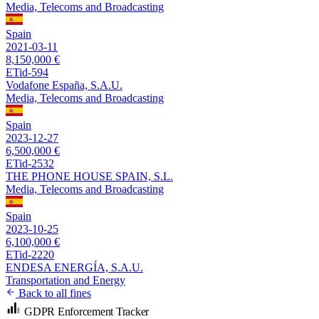
Media, Telecoms and Broadcasting
Spain
2021-03-11
8,150,000 €
ETid-594
Vodafone España, S.A.U.
Media, Telecoms and Broadcasting
Spain
2023-12-27
6,500,000 €
ETid-2532
THE PHONE HOUSE SPAIN, S.L.
Media, Telecoms and Broadcasting
Spain
2023-10-25
6,100,000 €
ETid-2220
ENDESA ENERGÍA, S.A.U.
Transportation and Energy
Back to all fines
GDPR Enforcement Tracker