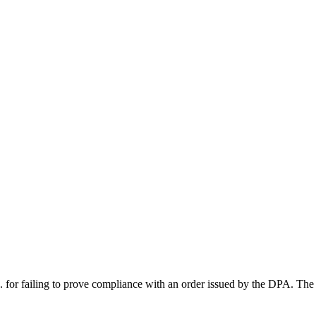
failing to prove compliance with an order issued by the DPA. The 