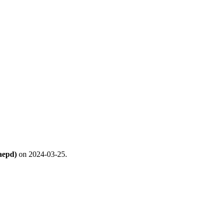
aepd)
on 2024-03-25.