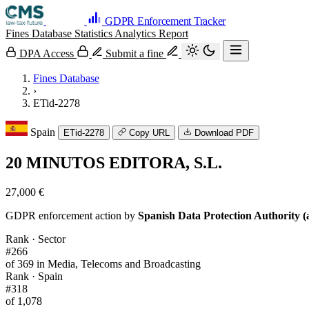
GDPR Enforcement Tracker
Fines Database
Statistics
Analytics
Report
DPA Access
Submit a fine
Fines Database
›
ETid-2278
Spain
ETid-2278
Copy URL
Download PDF
20 MINUTOS EDITORA, S.L.
27,000 €
GDPR enforcement action by
Spanish Data Protection Authority (
Rank · Sector
#266
of 369 in Media, Telecoms and Broadcasting
Rank · Spain
#318
of 1,078