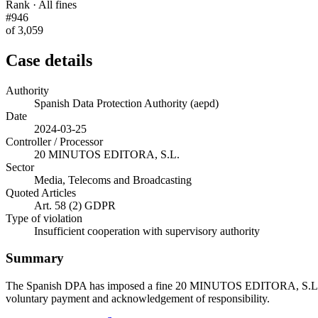
Rank · All fines
#946
of 3,059
Case details
Authority
Spanish Data Protection Authority (aepd)
Date
2024-03-25
Controller / Processor
20 MINUTOS EDITORA, S.L.
Sector
Media, Telecoms and Broadcasting
Quoted Articles
Art. 58 (2) GDPR
Type of violation
Insufficient cooperation with supervisory authority
Summary
The Spanish DPA has imposed a fine 20 MINUTOS EDITORA, S.L. for 
voluntary payment and acknowledgement of responsibility.