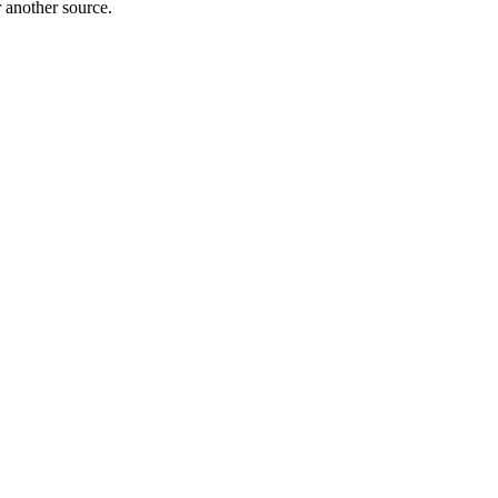
r another source.