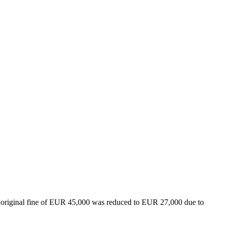
original fine of EUR 45,000 was reduced to EUR 27,000 due to