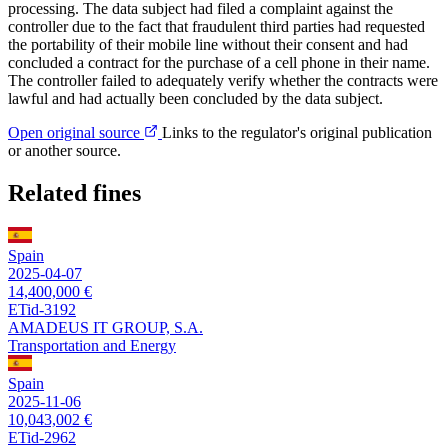
processing. The data subject had filed a complaint against the
controller due to the fact that fraudulent third parties had requested
the portability of their mobile line without their consent and had
concluded a contract for the purchase of a cell phone in their name.
The controller failed to adequately verify whether the contracts were
lawful and had actually been concluded by the data subject.
Open original source
Links to the regulator's original publication
or another source.
Related fines
Spain
2025-04-07
14,400,000 €
ETid-3192
AMADEUS IT GROUP, S.A.
Transportation and Energy
Spain
2025-11-06
10,043,002 €
ETid-2962