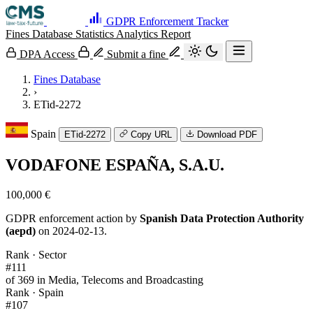
GDPR Enforcement Tracker
Fines Database
Statistics
Analytics
Report
DPA Access
Submit a fine
Fines Database
›
ETid-2272
Spain
ETid-2272
Copy URL
Download PDF
VODAFONE ESPAÑA, S.A.U.
100,000 €
GDPR enforcement action by
Spanish Data Protection Authority
(aepd)
on 2024-02-13.
Rank · Sector
#111
of 369 in Media, Telecoms and Broadcasting
Rank · Spain
#107