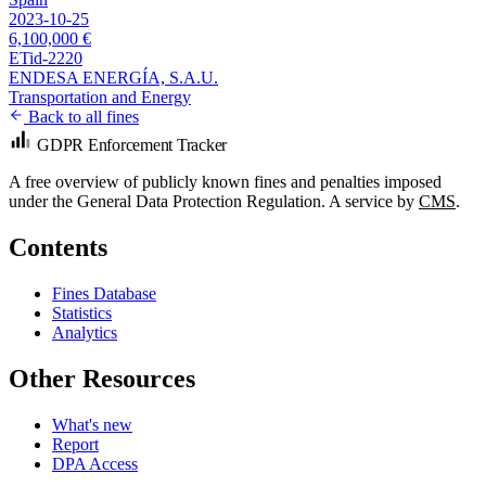
2023-10-25
6,100,000 €
ETid-2220
ENDESA ENERGÍA, S.A.U.
Transportation and Energy
Back to all fines
GDPR Enforcement Tracker
A free overview of publicly known fines and penalties imposed
under the General Data Protection Regulation. A service by
CMS
.
Contents
Fines Database
Statistics
Analytics
Other Resources
What's new
Report
DPA Access