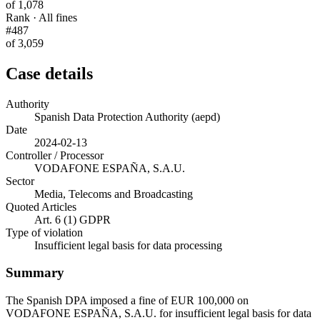
of 1,078
Rank · All fines
#487
of 3,059
Case details
Authority
Spanish Data Protection Authority (aepd)
Date
2024-02-13
Controller / Processor
VODAFONE ESPAÑA, S.A.U.
Sector
Media, Telecoms and Broadcasting
Quoted Articles
Art. 6 (1) GDPR
Type of violation
Insufficient legal basis for data processing
Summary
The Spanish DPA imposed a fine of EUR 100,000 on
VODAFONE ESPAÑA, S.A.U. for insufficient legal basis for data