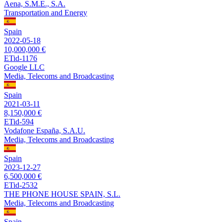
Aena, S.M.E., S.A.
Transportation and Energy
Spain
2022-05-18
10,000,000 €
ETid-1176
Google LLC
Media, Telecoms and Broadcasting
Spain
2021-03-11
8,150,000 €
ETid-594
Vodafone España, S.A.U.
Media, Telecoms and Broadcasting
Spain
2023-12-27
6,500,000 €
ETid-2532
THE PHONE HOUSE SPAIN, S.L.
Media, Telecoms and Broadcasting
Spain