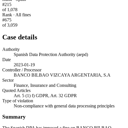
#215
of 1,078
Rank · All fines
#675
of 3,059
Case details
Authority
Spanish Data Protection Authority (aepd)
Date
2023-01-19
Controller / Processor
BANCO BILBAO VIZCAYA ARGENTARIA, S.A
Sector
Finance, Insurance and Consulting
Quoted Articles
Art. 5 (1) f) GDPR, Art. 32 GDPR
Type of violation
Non-compliance with general data processing principles
Summary
The Spanish DPA has imposed a fine on BANCO BILBAO