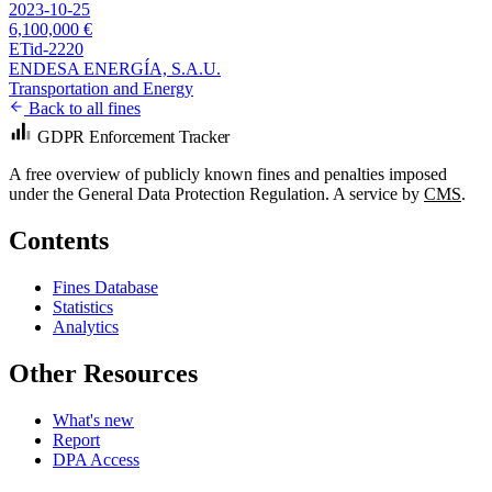
2023-10-25
6,100,000 €
ETid-2220
ENDESA ENERGÍA, S.A.U.
Transportation and Energy
Back to all fines
GDPR Enforcement Tracker
A free overview of publicly known fines and penalties imposed
under the General Data Protection Regulation. A service by
CMS
.
Contents
Fines Database
Statistics
Analytics
Other Resources
What's new
Report
DPA Access