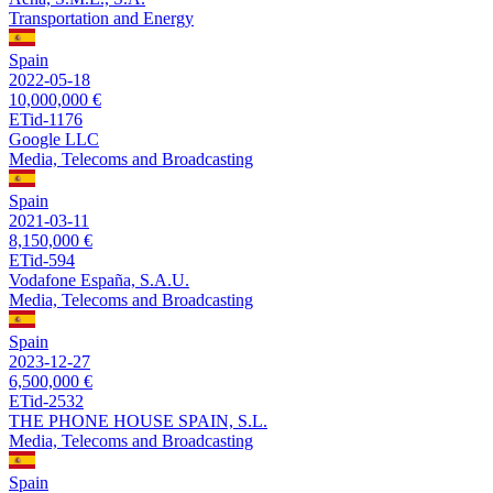
Transportation and Energy
Spain
2022-05-18
10,000,000 €
ETid-1176
Google LLC
Media, Telecoms and Broadcasting
Spain
2021-03-11
8,150,000 €
ETid-594
Vodafone España, S.A.U.
Media, Telecoms and Broadcasting
Spain
2023-12-27
6,500,000 €
ETid-2532
THE PHONE HOUSE SPAIN, S.L.
Media, Telecoms and Broadcasting
Spain