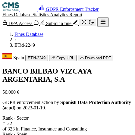
GDPR Enforcement Tracker
Fines Database
Statistics
Analytics
Report
DPA Access
Submit a fine
Fines Database
›
ETid-2249
Spain
ETid-2249
Copy URL
Download PDF
BANCO BILBAO VIZCAYA
ARGENTARIA, S.A
56,000 €
GDPR enforcement action by
Spanish Data Protection Authority
(aepd)
on 2023-01-19.
Rank · Sector
#122
of 323 in Finance, Insurance and Consulting
Rank · Spain