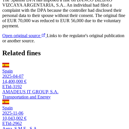
VIZCAYA ARGENTARIA, S.A.. An individual had filed a
complaint with the DPA because the controller had disclosed their
personal data to their spouse without their consent. The original fine
of EUR 70,000 was reduced to EUR 56,000 due to the voluntary
payment.
Open original source
Links to the regulator's original publication
or another source.
Related fines
Spain
2025-04-07
14,400,000 €
ETid-3192
AMADEUS IT GROUP, S.A.
Transportation and Energy
Spain
2025-11-06
10,043,002 €
ETid-2962
Aena, S.M.E., S.A.