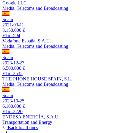
Google LLC
Media, Telecoms and Broadcasting
Spain
2021-03-11
8,150,000 €
ETid-594
Vodafone España, S.A.U.
Media, Telecoms and Broadcasting
Spain
2023-12-27
6,500,000 €
ETid-2532
THE PHONE HOUSE SPAIN, S.L.
Media, Telecoms and Broadcasting
Spain
2023-10-25
6,100,000 €
ETid-2220
ENDESA ENERGÍA, S.A.U.
Transportation and Energy
Back to all fines