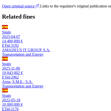
Open original source
Links to the regulator's original publication o
Related fines
Spain
2025-04-07
14,400,000 €
ETid-3192
AMADEUS IT GROUP, S.A.
Transportation and Energy
Spain
2025-11-06
10,043,002 €
ETid-2962
Aena, S.M.E., S.A.
Transportation and Energy
Spain
2022-05-18
10,000,000 €
ETid-1176