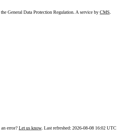
 the General Data Protection Regulation. A service by
CMS
.
 an error?
Let us know
.
Last refreshed: 2026-08-08 16:02 UTC