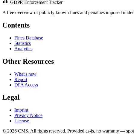
GDPR Enforcement Tracker
A free overview of publicly known fines and penalties imposed under
Contents
Fines Database
Statistics
Analytics
Other Resources
What's new
Report
DPA Access
Legal
Imprint
Privacy Notice
License
© 2026 CMS. All rights reserved.
Provided as-is, no warranty — spot