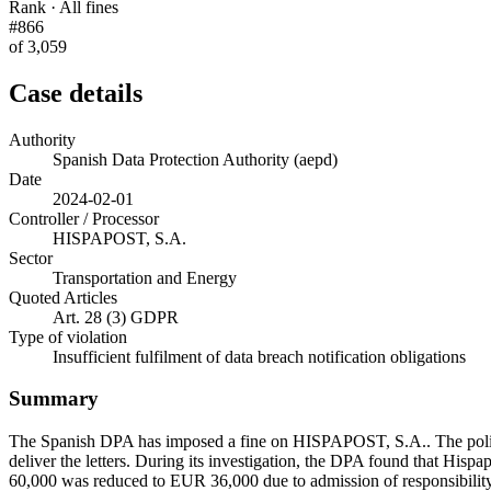
Rank · All fines
#866
of 3,059
Case details
Authority
Spanish Data Protection Authority (aepd)
Date
2024-02-01
Controller / Processor
HISPAPOST, S.A.
Sector
Transportation and Energy
Quoted Articles
Art. 28 (3) GDPR
Type of violation
Insufficient fulfilment of data breach notification obligations
Summary
The Spanish DPA has imposed a fine on HISPAPOST, S.A.. The police 
deliver the letters. During its investigation, the DPA found that Hispap
60,000 was reduced to EUR 36,000 due to admission of responsibilit