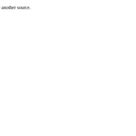
r another source.