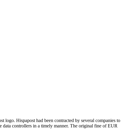
t logo. Hispapost had been contracted by several companies to
the data controllers in a timely manner. The original fine of EUR