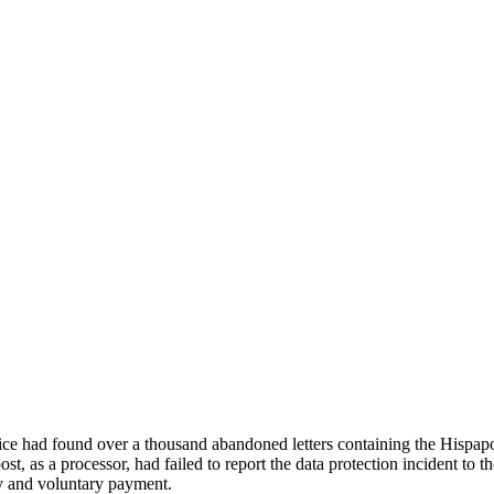
had found over a thousand abandoned letters containing the Hispapos
ost, as a processor, had failed to report the data protection incident to 
y and voluntary payment.