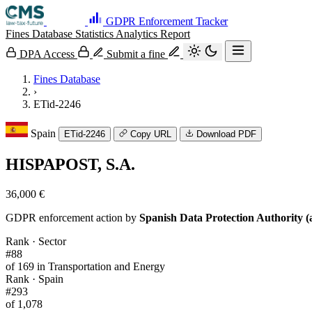
GDPR Enforcement Tracker
Fines Database
Statistics
Analytics
Report
DPA Access
Submit a fine
Fines Database
›
ETid-2246
Spain
ETid-2246
Copy URL
Download PDF
HISPAPOST, S.A.
36,000 €
GDPR enforcement action by
Spanish Data Protection Authority (
Rank · Sector
#88
of 169 in Transportation and Energy
Rank · Spain
#293
of 1,078