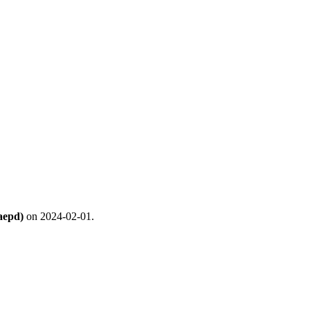
aepd)
on 2024-02-01.