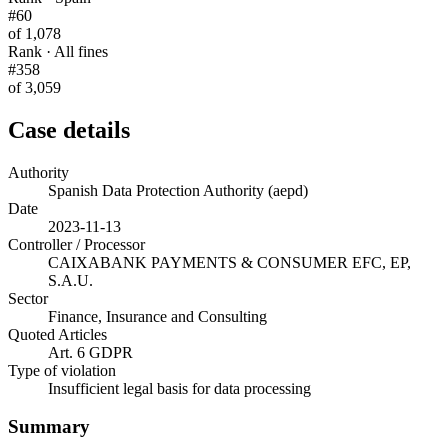
#60
of 1,078
Rank · All fines
#358
of 3,059
Case details
Authority
Spanish Data Protection Authority (aepd)
Date
2023-11-13
Controller / Processor
CAIXABANK PAYMENTS & CONSUMER EFC, EP,
S.A.U.
Sector
Finance, Insurance and Consulting
Quoted Articles
Art. 6 GDPR
Type of violation
Insufficient legal basis for data processing
Summary