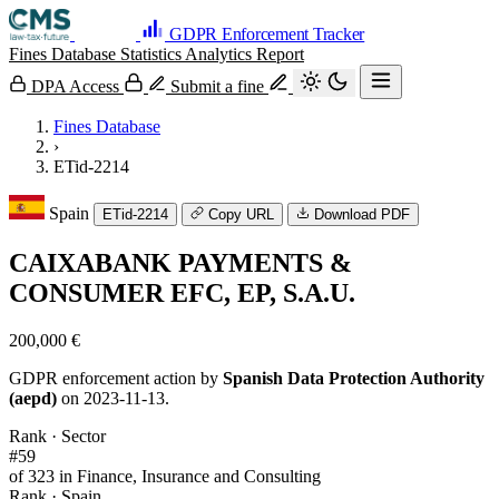
GDPR Enforcement Tracker
Fines Database
Statistics
Analytics
Report
DPA Access
Submit a fine
Fines Database
›
ETid-2214
Spain
ETid-2214
Copy URL
Download PDF
CAIXABANK PAYMENTS &
CONSUMER EFC, EP, S.A.U.
200,000 €
GDPR enforcement action by
Spanish Data Protection Authority
(aepd)
on 2023-11-13.
Rank · Sector
#59
of 323 in Finance, Insurance and Consulting
Rank · Spain