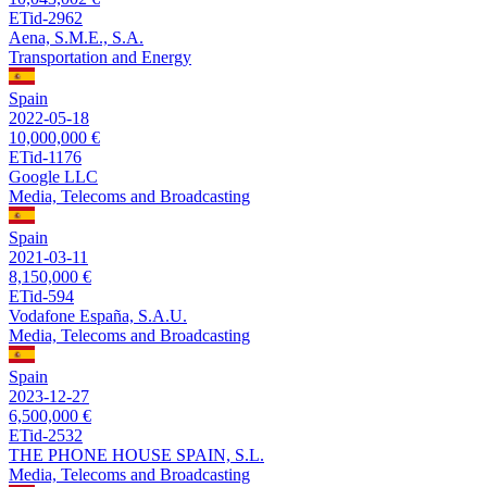
ETid-2962
Aena, S.M.E., S.A.
Transportation and Energy
Spain
2022-05-18
10,000,000 €
ETid-1176
Google LLC
Media, Telecoms and Broadcasting
Spain
2021-03-11
8,150,000 €
ETid-594
Vodafone España, S.A.U.
Media, Telecoms and Broadcasting
Spain
2023-12-27
6,500,000 €
ETid-2532
THE PHONE HOUSE SPAIN, S.L.
Media, Telecoms and Broadcasting