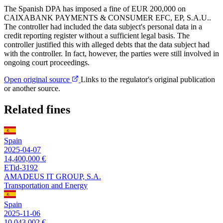
The Spanish DPA has imposed a fine of EUR 200,000 on
CAIXABANK PAYMENTS & CONSUMER EFC, EP, S.A.U..
The controller had included the data subject's personal data in a
credit reporting register without a sufficient legal basis. The
controller justified this with alleged debts that the data subject had
with the controller. In fact, however, the parties were still involved in
ongoing court proceedings.
Open original source
Links to the regulator's original publication
or another source.
Related fines
Spain
2025-04-07
14,400,000 €
ETid-3192
AMADEUS IT GROUP, S.A.
Transportation and Energy
Spain
2025-11-06
10,043,002 €