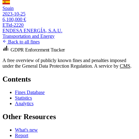
Spain
2023-10-25
6,100,000 €
ETid-2220
ENDESA ENERGÍA, S.A.U.
Transportation and Energy
Back to all fines
GDPR Enforcement Tracker
A free overview of publicly known fines and penalties imposed
under the General Data Protection Regulation. A service by
CMS
.
Contents
Fines Database
Statistics
Analytics
Other Resources
What's new
Report