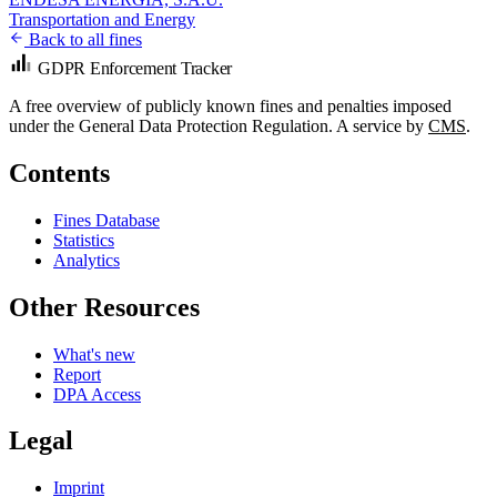
Transportation and Energy
Back to all fines
GDPR Enforcement Tracker
A free overview of publicly known fines and penalties imposed
under the General Data Protection Regulation. A service by
CMS
.
Contents
Fines Database
Statistics
Analytics
Other Resources
What's new
Report
DPA Access
Legal
Imprint