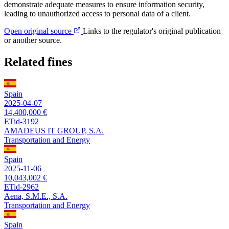
demonstrate adequate measures to ensure information security,
leading to unauthorized access to personal data of a client.
Open original source
Links to the regulator's original publication
or another source.
Related fines
Spain
2025-04-07
14,400,000 €
ETid-3192
AMADEUS IT GROUP, S.A.
Transportation and Energy
Spain
2025-11-06
10,043,002 €
ETid-2962
Aena, S.M.E., S.A.
Transportation and Energy
Spain