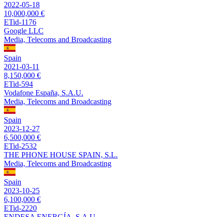
2022-05-18
10,000,000 €
ETid-1176
Google LLC
Media, Telecoms and Broadcasting
Spain
2021-03-11
8,150,000 €
ETid-594
Vodafone España, S.A.U.
Media, Telecoms and Broadcasting
Spain
2023-12-27
6,500,000 €
ETid-2532
THE PHONE HOUSE SPAIN, S.L.
Media, Telecoms and Broadcasting
Spain
2023-10-25
6,100,000 €
ETid-2220
ENDESA ENERGÍA, S.A.U.