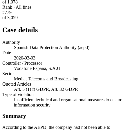
of 1,078
Rank · All fines
#779
of 3,059
Case details
Authority
Spanish Data Protection Authority (aepd)
Date
2020-03-03
Controller / Processor
Vodafone España, S.A.U.
Sector
Media, Telecoms and Broadcasting
Quoted Articles
Art. 5 (1) f) GDPR, Art. 32 GDPR
Type of violation
Insufficient technical and organisational measures to ensure
information security
Summary
According to the AEPD, the company had not been able to