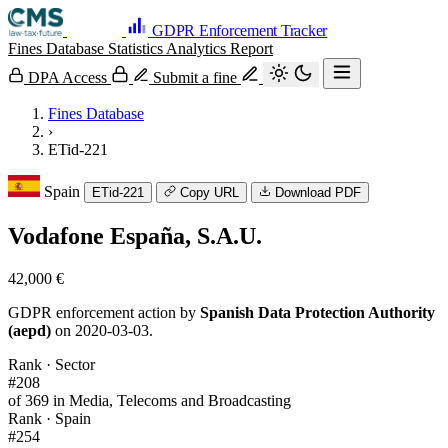
GDPR Enforcement Tracker
Fines Database
Statistics
Analytics
Report
DPA Access
Submit a fine
Fines Database
›
ETid-221
Spain
ETid-221
Copy URL
Download PDF
Vodafone España, S.A.U.
42,000 €
GDPR enforcement action by
Spanish Data Protection Authority
(aepd)
on 2020-03-03.
Rank · Sector
#208
of 369 in Media, Telecoms and Broadcasting
Rank · Spain
#254