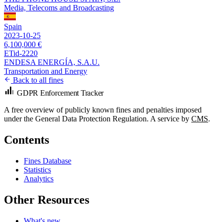
Media, Telecoms and Broadcasting
Spain
2023-10-25
6,100,000 €
ETid-2220
ENDESA ENERGÍA, S.A.U.
Transportation and Energy
Back to all fines
GDPR Enforcement Tracker
A free overview of publicly known fines and penalties imposed
under the General Data Protection Regulation. A service by
CMS
.
Contents
Fines Database
Statistics
Analytics
Other Resources
What's new