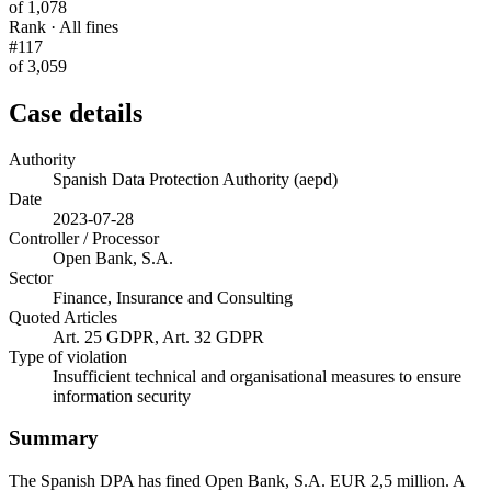
of 1,078
Rank · All fines
#117
of 3,059
Case details
Authority
Spanish Data Protection Authority (aepd)
Date
2023-07-28
Controller / Processor
Open Bank, S.A.
Sector
Finance, Insurance and Consulting
Quoted Articles
Art. 25 GDPR, Art. 32 GDPR
Type of violation
Insufficient technical and organisational measures to ensure
information security
Summary
The Spanish DPA has fined Open Bank, S.A. EUR 2,5 million. A