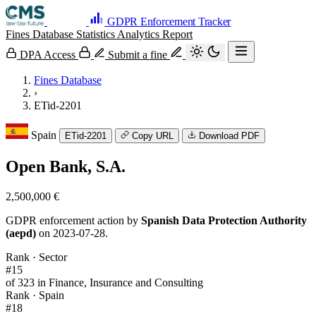
GDPR Enforcement Tracker
Fines Database
Statistics
Analytics
Report
DPA Access
Submit a fine
Fines Database
›
ETid-2201
Spain
ETid-2201
Copy URL
Download PDF
Open Bank, S.A.
2,500,000 €
GDPR enforcement action by
Spanish Data Protection Authority
(aepd)
on 2023-07-28.
Rank · Sector
#15
of 323 in Finance, Insurance and Consulting
Rank · Spain
#18