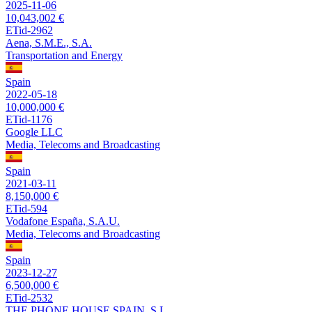
2025-11-06
10,043,002 €
ETid-2962
Aena, S.M.E., S.A.
Transportation and Energy
Spain
2022-05-18
10,000,000 €
ETid-1176
Google LLC
Media, Telecoms and Broadcasting
Spain
2021-03-11
8,150,000 €
ETid-594
Vodafone España, S.A.U.
Media, Telecoms and Broadcasting
Spain
2023-12-27
6,500,000 €
ETid-2532
THE PHONE HOUSE SPAIN, S.L.