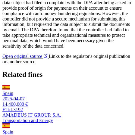
data subject had filed a complaint with the DPA after being asked to
provide proof of origin for payments on their account to ensure
compliance with anti-money laundering regulations. However, the
controller did not provide a secure mechanism for submitting this
information, but requested the data subject to submit the documents
by email. The DPA therefore found that the controller had failed to
take appropriate technical and organizational measures to protect
personal data, which would have been necessary given the
sensitivity of the data concerned.
Open original source
Links to the regulator's original publication
or another source.
Related fines
Spain
2025-04-07
14,400,000 €
ETid-3192
AMADEUS IT GROUP, S.A.
Transportation and Energy
Spain