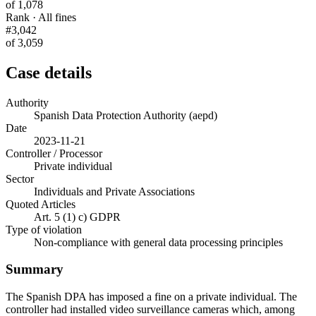
of 1,078
Rank · All fines
#3,042
of 3,059
Case details
Authority
Spanish Data Protection Authority (aepd)
Date
2023-11-21
Controller / Processor
Private individual
Sector
Individuals and Private Associations
Quoted Articles
Art. 5 (1) c) GDPR
Type of violation
Non-compliance with general data processing principles
Summary
The Spanish DPA has imposed a fine on a private individual. The
controller had installed video surveillance cameras which, among