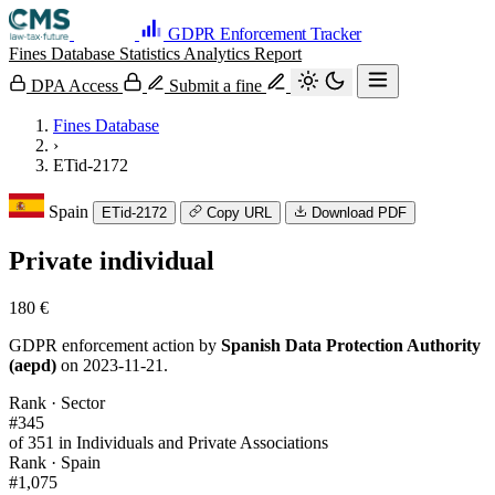
GDPR Enforcement Tracker
Fines Database
Statistics
Analytics
Report
DPA Access
Submit a fine
Fines Database
›
ETid-2172
Spain
ETid-2172
Copy URL
Download PDF
Private individual
180 €
GDPR enforcement action by
Spanish Data Protection Authority
(aepd)
on 2023-11-21.
Rank · Sector
#345
of 351 in Individuals and Private Associations
Rank · Spain
#1,075