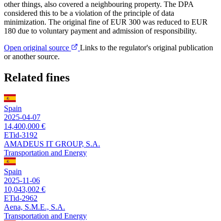
other things, also covered a neighbouring property. The DPA
considered this to be a violation of the principle of data
minimization. The original fine of EUR 300 was reduced to EUR
180 due to voluntary payment and admission of responsibility.
Open original source
Links to the regulator's original publication
or another source.
Related fines
Spain
2025-04-07
14,400,000 €
ETid-3192
AMADEUS IT GROUP, S.A.
Transportation and Energy
Spain
2025-11-06
10,043,002 €
ETid-2962
Aena, S.M.E., S.A.
Transportation and Energy