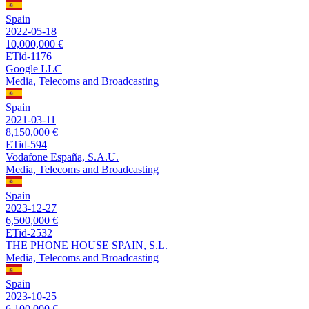
Spain
2022-05-18
10,000,000 €
ETid-1176
Google LLC
Media, Telecoms and Broadcasting
Spain
2021-03-11
8,150,000 €
ETid-594
Vodafone España, S.A.U.
Media, Telecoms and Broadcasting
Spain
2023-12-27
6,500,000 €
ETid-2532
THE PHONE HOUSE SPAIN, S.L.
Media, Telecoms and Broadcasting
Spain
2023-10-25
6,100,000 €