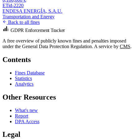
ETid-2220
ENDESA ENERGÍA, S.A.U.
Transportation and Energy
Back to all fines
GDPR Enforcement Tracker
A free overview of publicly known fines and penalties imposed
under the General Data Protection Regulation. A service by
CMS
.
Contents
Fines Database
Statistics
Analytics
Other Resources
What's new
Report
DPA Access
Legal