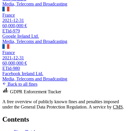
Media, Telecoms and Broadcasting
France
2021-12-31
60,000,000 €
ETid-979
Google Ireland Ltd.
Media, Telecoms and Broadcasting
France
2021-12-31
60,000,000 €
ETid-980
Facebook Ireland Ltd.
Media, Telecoms and Broadcasting
Back to all fines
GDPR Enforcement Tracker
A free overview of publicly known fines and penalties imposed
under the General Data Protection Regulation. A service by
CMS
.
Contents