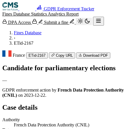
GDPR Enforcement Tracker
Fines Database
Statistics
Analytics
Report
DPA Access
Submit a fine
Fines Database
›
ETid-2167
France
ETid-2167
Copy URL
Download PDF
Candidate for parliamentary elections
—
GDPR enforcement action by
French Data Protection Authority
(CNIL)
on 2023-12-22.
Case details
Authority
French Data Protection Authority (CNIL)