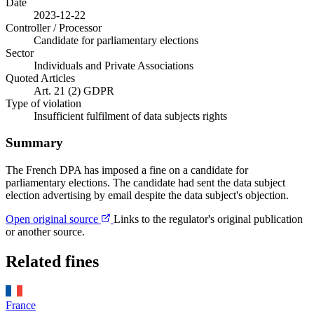
Date
2023-12-22
Controller / Processor
Candidate for parliamentary elections
Sector
Individuals and Private Associations
Quoted Articles
Art. 21 (2) GDPR
Type of violation
Insufficient fulfilment of data subjects rights
Summary
The French DPA has imposed a fine on a candidate for
parliamentary elections. The candidate had sent the data subject
election advertising by email despite the data subject's objection.
Open original source
Links to the regulator's original publication
or another source.
Related fines
France