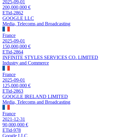
2025-09-01
200,000,000 €
ETid-2862
GOOGLE LLC
Media, Telecoms and Broadcasting
France
2025-09-01
150,000,000 €
ETid-2864
INFINITE STYLES SERVICES CO. LIMITED
Industry and Commerce
France
2025-09-01
125,000,000 €
ETid-2863
GOOGLE IRELAND LIMITED
Media, Telecoms and Broadcasting
France
2021-12-31
90,000,000 €
ETid-978
Google LLC