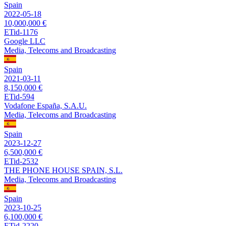
Spain
2022-05-18
10,000,000 €
ETid-1176
Google LLC
Media, Telecoms and Broadcasting
Spain
2021-03-11
8,150,000 €
ETid-594
Vodafone España, S.A.U.
Media, Telecoms and Broadcasting
Spain
2023-12-27
6,500,000 €
ETid-2532
THE PHONE HOUSE SPAIN, S.L.
Media, Telecoms and Broadcasting
Spain
2023-10-25
6,100,000 €
ETid-2220