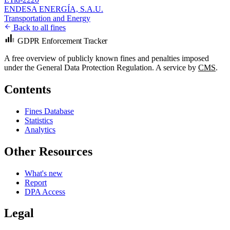
ENDESA ENERGÍA, S.A.U.
Transportation and Energy
Back to all fines
GDPR Enforcement Tracker
A free overview of publicly known fines and penalties imposed
under the General Data Protection Regulation. A service by
CMS
.
Contents
Fines Database
Statistics
Analytics
Other Resources
What's new
Report
DPA Access
Legal