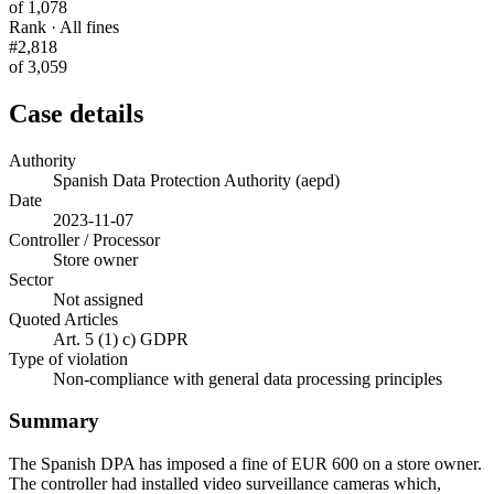
of 1,078
Rank · All fines
#2,818
of 3,059
Case details
Authority
Spanish Data Protection Authority (aepd)
Date
2023-11-07
Controller / Processor
Store owner
Sector
Not assigned
Quoted Articles
Art. 5 (1) c) GDPR
Type of violation
Non-compliance with general data processing principles
Summary
The Spanish DPA has imposed a fine of EUR 600 on a store owner.
The controller had installed video surveillance cameras which,