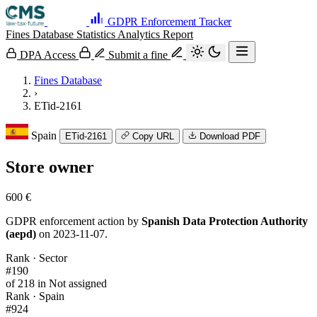
GDPR Enforcement Tracker
Fines Database
Statistics
Analytics
Report
DPA Access
Submit a fine
Fines Database
›
ETid-2161
Spain
ETid-2161
Copy URL
Download PDF
Store owner
600 €
GDPR enforcement action by
Spanish Data Protection Authority
(aepd)
on 2023-11-07.
Rank · Sector
#190
of 218 in Not assigned
Rank · Spain
#924