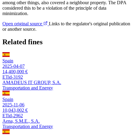
among other things, also covered a neighbour property. The DPA
considered this to be a violation of the principle of data
minimization.
Open original source
Links to the regulator's original publication
or another source.
Related fines
Spain
2025-04-07
14,400,000 €
ETid-3192
AMADEUS IT GROUP, S.A.
Transportation and Energy
Spain
2025-11-06
10,043,002 €
ETid-2962
Aena, S.M.E., S.A.
Transportation and Energy