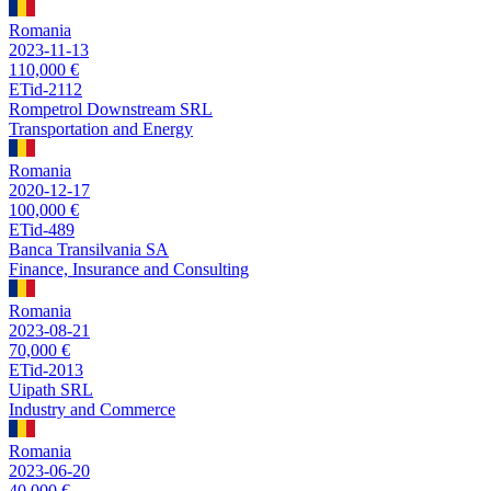
Romania
2023-11-13
110,000 €
ETid-2112
Rompetrol Downstream SRL
Transportation and Energy
Romania
2020-12-17
100,000 €
ETid-489
Banca Transilvania SA
Finance, Insurance and Consulting
Romania
2023-08-21
70,000 €
ETid-2013
Uipath SRL
Industry and Commerce
Romania
2023-06-20
40,000 €