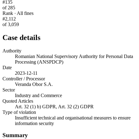
#135
of 285
Rank · All fines
#2,112
of 3,059
Case details
Authority
Romanian National Supervisory Authority for Personal Data
Processing (ANSPDCP)
Date
2023-12-11
Controller / Processor
Veranda Obor S.A.
Sector
Industry and Commerce
Quoted Articles
Art. 32 (1) b) GDPR, Art. 32 (2) GDPR
Type of violation
Insufficient technical and organisational measures to ensure
information security
Summary