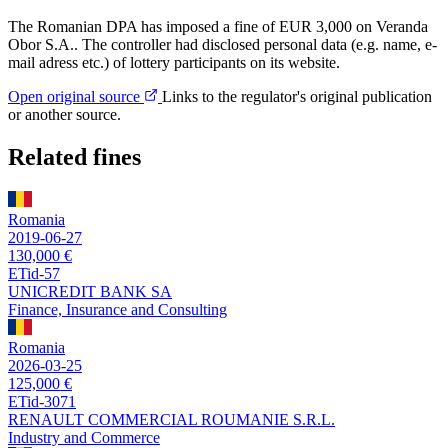
The Romanian DPA has imposed a fine of EUR 3,000 on Veranda
Obor S.A.. The controller had disclosed personal data (e.g. name, e-
mail adress etc.) of lottery participants on its website.
Open original source
Links to the regulator's original publication
or another source.
Related fines
Romania
2019-06-27
130,000 €
ETid-57
UNICREDIT BANK SA
Finance, Insurance and Consulting
Romania
2026-03-25
125,000 €
ETid-3071
RENAULT COMMERCIAL ROUMANIE S.R.L.
Industry and Commerce