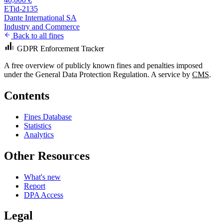
ETid-2135
Dante International SA
Industry and Commerce
Back to all fines
GDPR Enforcement Tracker
A free overview of publicly known fines and penalties imposed
under the General Data Protection Regulation. A service by
CMS
.
Contents
Fines Database
Statistics
Analytics
Other Resources
What's new
Report
DPA Access
Legal