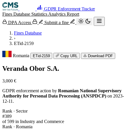
GDPR Enforcement Tracker
Fines Database
Statistics
Analytics
Report
DPA Access
Submit a fine
Fines Database
›
ETid-2159
Romania
ETid-2159
Copy URL
Download PDF
Veranda Obor S.A.
3,000 €
GDPR enforcement action by
Romanian National Supervisory
Authority for Personal Data Processing (ANSPDCP)
on 2023-
12-11.
Rank · Sector
#389
of 599 in Industry and Commerce
Rank · Romania