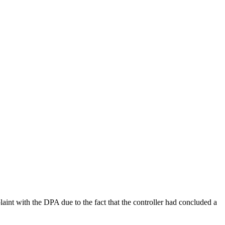
th the DPA due to the fact that the controller had concluded a