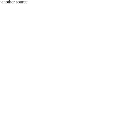
r another source.