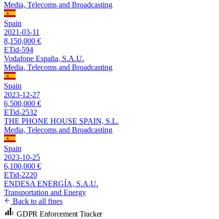
Media, Telecoms and Broadcasting
Spain
2021-03-11
8,150,000 €
ETid-594
Vodafone España, S.A.U.
Media, Telecoms and Broadcasting
Spain
2023-12-27
6,500,000 €
ETid-2532
THE PHONE HOUSE SPAIN, S.L.
Media, Telecoms and Broadcasting
Spain
2023-10-25
6,100,000 €
ETid-2220
ENDESA ENERGÍA, S.A.U.
Transportation and Energy
Back to all fines
GDPR Enforcement Tracker