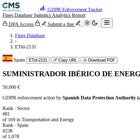
GDPR Enforcement Tracker
Fines Database
Statistics
Analytics
Report
DPA Access
Submit a fine
Fines Database
›
ETid-2131
Spain
ETid-2131
Copy URL
Download PDF
SUMINISTRADOR IBÉRICO DE ENERGÍA
50,000 €
GDPR enforcement action by
Spanish Data Protection Authority (
Rank · Sector
#81
of 169 in Transportation and Energy
Rank · Spain
#238
of 1,078