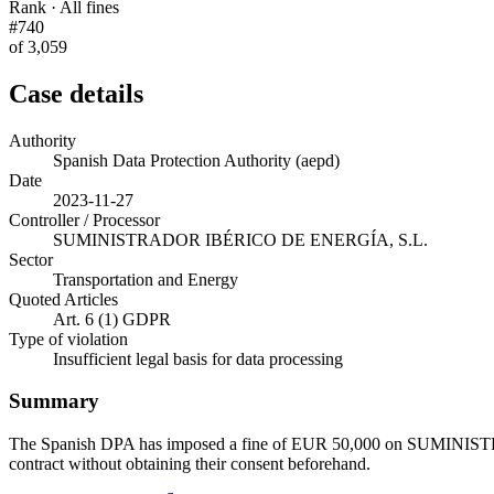
Rank · All fines
#740
of 3,059
Case details
Authority
Spanish Data Protection Authority (aepd)
Date
2023-11-27
Controller / Processor
SUMINISTRADOR IBÉRICO DE ENERGÍA, S.L.
Sector
Transportation and Energy
Quoted Articles
Art. 6 (1) GDPR
Type of violation
Insufficient legal basis for data processing
Summary
The Spanish DPA has imposed a fine of EUR 50,000 on SUMINISTRAD
contract without obtaining their consent beforehand.