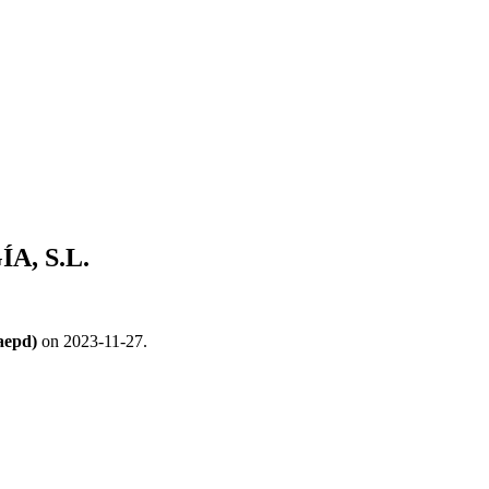
, S.L.
aepd)
on 2023-11-27.