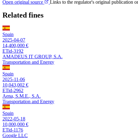
Open original source
Links to the regulator's original publication o
Related fines
Spain
2025-04-07
14,400,000 €
ETid-3192
AMADEUS IT GROUP, S.A.
Transportation and Energy
Spain
2025-11-06
10,043,002 €
ETid-2962
Aena, S.M.E., S.A.
Transportation and Energy
Spain
2022-05-18
10,000,000 €
ETid-1176
Google LLC