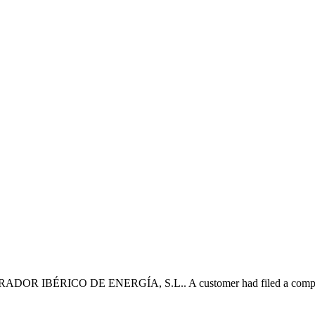
OR IBÉRICO DE ENERGÍA, S.L.. A customer had filed a complaint wi