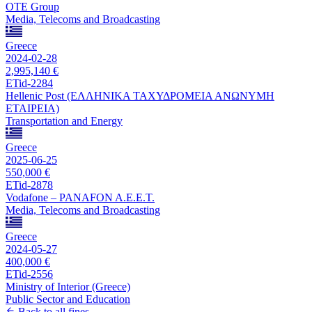
OTE Group
Media, Telecoms and Broadcasting
Greece
2024-02-28
2,995,140 €
ETid-2284
Hellenic Post (ΕΛΛΗΝΙΚΑ ΤΑΧΥΔΡΟΜΕΙΑ ΑΝΩΝΥΜΗ
ΕΤΑΙΡΕΙΑ)
Transportation and Energy
Greece
2025-06-25
550,000 €
ETid-2878
Vodafone – PANAFON A.E.E.T.
Media, Telecoms and Broadcasting
Greece
2024-05-27
400,000 €
ETid-2556
Ministry of Interior (Greece)
Public Sector and Education
Back to all fines