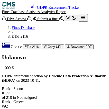
GDPR Enforcement Tracker
Fines Database
Statistics
Analytics
Report
DPA Access
Submit a fine
Fines Database
›
ETid-2116
Greece
ETid-2116
Copy URL
Download PDF
Unknown
1,000 €
GDPR enforcement action by
Hellenic Data Protection Authority
(HDPA)
on 2023-10-11.
Rank · Sector
#177
of 218 in Not assigned
Rank · Greece
#92