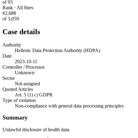
of 93
Rank · All fines
#2,688
of 3,059
Case details
Authority
Hellenic Data Protection Authority (HDPA)
Date
2023-10-11
Controller / Processor
Unknown
Sector
Not assigned
Quoted Articles
Art. 5 (1) c) GDPR
Type of violation
Non-compliance with general data processing principles
Summary
Unlawful disclosure of health data.