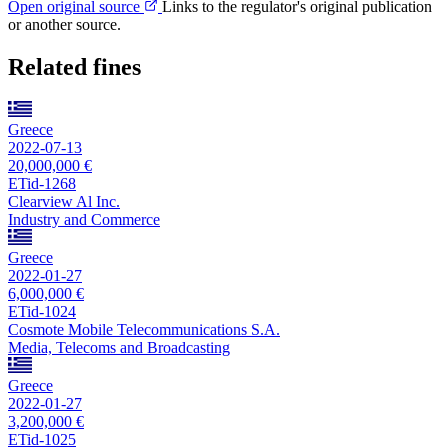
Open original source
Links to the regulator's original publication
or another source.
Related fines
Greece
2022-07-13
20,000,000 €
ETid-1268
Clearview Al Inc.
Industry and Commerce
Greece
2022-01-27
6,000,000 €
ETid-1024
Cosmote Mobile Telecommunications S.A.
Media, Telecoms and Broadcasting
Greece
2022-01-27
3,200,000 €
ETid-1025