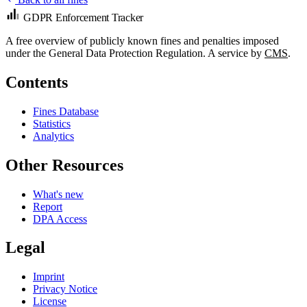
GDPR Enforcement Tracker
A free overview of publicly known fines and penalties imposed
under the General Data Protection Regulation. A service by
CMS
.
Contents
Fines Database
Statistics
Analytics
Other Resources
What's new
Report
DPA Access
Legal
Imprint
Privacy Notice
License