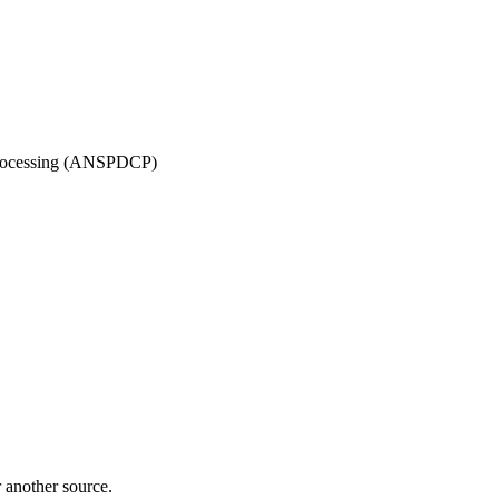
 Processing (ANSPDCP)
r another source.