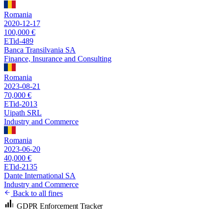
Romania
2020-12-17
100,000 €
ETid-489
Banca Transilvania SA
Finance, Insurance and Consulting
Romania
2023-08-21
70,000 €
ETid-2013
Uipath SRL
Industry and Commerce
Romania
2023-06-20
40,000 €
ETid-2135
Dante International SA
Industry and Commerce
Back to all fines
GDPR Enforcement Tracker