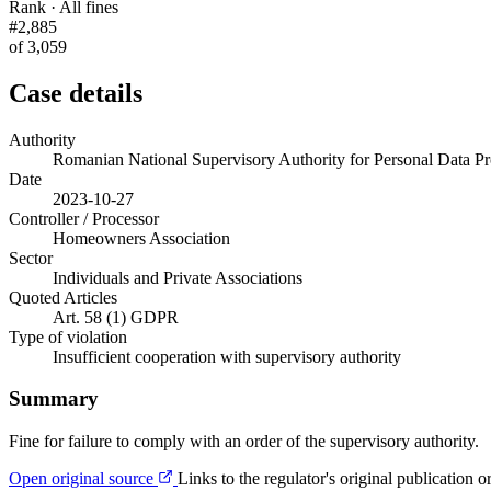
Rank · All fines
#2,885
of 3,059
Case details
Authority
Romanian National Supervisory Authority for Personal Data
Date
2023-10-27
Controller / Processor
Homeowners Association
Sector
Individuals and Private Associations
Quoted Articles
Art. 58 (1) GDPR
Type of violation
Insufficient cooperation with supervisory authority
Summary
Fine for failure to comply with an order of the supervisory authority.
Open original source
Links to the regulator's original publication o