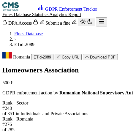
GDPR Enforcement Tracker
Fines Database
Statistics
Analytics
Report
DPA Access
Submit a fine
Fines Database
›
ETid-2089
Romania
ETid-2089
Copy URL
Download PDF
Homeowners Association
500 €
GDPR enforcement action by
Romanian National Supervisory Aut
Rank · Sector
#248
of 351 in Individuals and Private Associations
Rank · Romania
#276
of 285