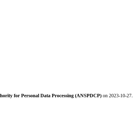
hority for Personal Data Processing (ANSPDCP)
on 2023-10-27.