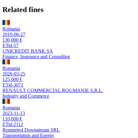
Related fines
Romania
2019-06-27
130,000 €
ETid-57
UNICREDIT BANK SA
Finance, Insurance and Consulting
Romania
2026-03-25
125,000 €
ETid-3071
RENAULT COMMERCIAL ROUMANIE S.R.L.
Industry and Commerce
Romania
2023-11-13
110,000 €
ETid-2112
Rompetrol Downstream SRL
Transportation and Energy