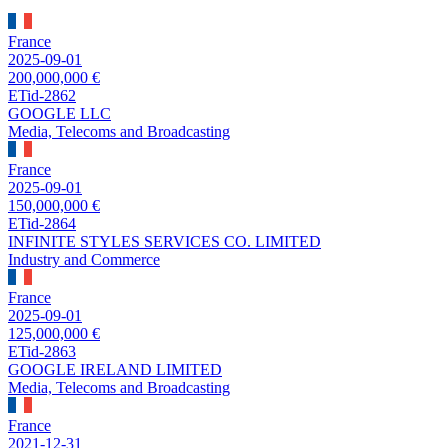
France
2025-09-01
200,000,000 €
ETid-2862
GOOGLE LLC
Media, Telecoms and Broadcasting
France
2025-09-01
150,000,000 €
ETid-2864
INFINITE STYLES SERVICES CO. LIMITED
Industry and Commerce
France
2025-09-01
125,000,000 €
ETid-2863
GOOGLE IRELAND LIMITED
Media, Telecoms and Broadcasting
France
2021-12-31