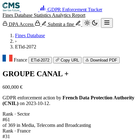
GDPR Enforcement Tracker
Fines Database
Statistics
Analytics
Report
DPA Access
Submit a fine
Fines Database
›
ETid-2072
France
ETid-2072
Copy URL
Download PDF
GROUPE CANAL +
600,000 €
GDPR enforcement action by
French Data Protection Authority
(CNIL)
on 2023-10-12.
Rank · Sector
#61
of 369 in Media, Telecoms and Broadcasting
Rank · France
#31