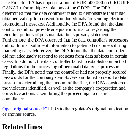
The French DPA has imposed a fine of EUR 600,000 on GROUPE
CANAL+ for multiple violations of the GDPR. The DPA
determined that the data controller failed to demonstrate that it had
obtained valid prior consent from individuals for sending electronic
promotional messages. Additionally, the DPA found that the data
controller did not provide adequate information regarding the
retention periods of personal data in its privacy statement.
Furthermore, the DPA observed that the data controller's processors
did not furnish sufficient information to potential customers during
marketing calls. Moreover, the DPA found that the data controller
did not adequately respond to requests from data subjects in certain
cases. In addition, the data controller failed to establish contractual
regulations for the processing of personal data by its processors.
Finally, the DPA noted that the controller had not properly secured
passwords for the company's employees and failed to report a data
breach. In determining the amount of the fine, the DPA considered
the violations identified, as well as the company's cooperation and
corrective actions taken during the proceedings to ensure
compliance.
Open original source
Links to the regulator's original publication
or another source.
Related fines