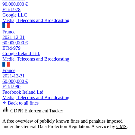
90,000,000 €
ETid-978
Google LLC
Media, Telecoms and Broadcasting
France
2021-12-31
60,000,000 €
ETid-979
Google Ireland Ltd.
Media, Telecoms and Broadcasting
France
2021-12-31
60,000,000 €
ETid-980
Facebook Ireland Ltd.
Media, Telecoms and Broadcasting
Back to all fines
GDPR Enforcement Tracker
A free overview of publicly known fines and penalties imposed
under the General Data Protection Regulation. A service by
CMS
.