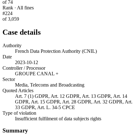
of 74
Rank · All fines
#224
of 3,059
Case details
Authority
French Data Protection Authority (CNIL)
Date
2023-10-12
Controller / Processor
GROUPE CANAL +
Sector
Media, Telecoms and Broadcasting
Quoted Articles
Art. 7 (1) GDPR, Art. 12 GDPR, Art. 13 GDPR, Art. 14
GDPR, Art. 15 GDPR, Art. 28 GDPR, Art. 32 GDPR, Art.
33 GDPR, Art. L. 34-5 CPCE
Type of violation
Insufficient fulfilment of data subjects rights
Summary