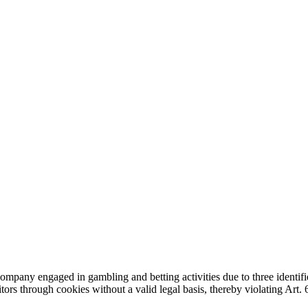
any engaged in gambling and betting activities due to three identifi
sitors through cookies without a valid legal basis, thereby violating Art