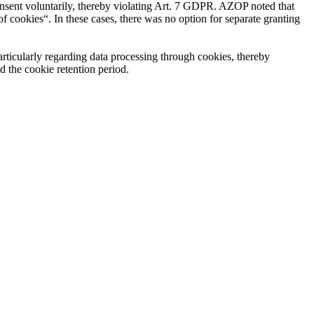
consent voluntarily, thereby violating Art. 7 GDPR. AZOP noted that
 of cookies“. In these cases, there was no option for separate granting
particularly regarding data processing through cookies, thereby
d the cookie retention period.