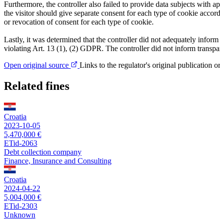
Furthermore, the controller also failed to provide data subjects with
the visitor should give separate consent for each type of cookie accordi
or revocation of consent for each type of cookie.
Lastly, it was determined that the controller did not adequately inform
violating Art. 13 (1), (2) GDPR. The controller did not inform transpar
Open original source
Links to the regulator's original publication o
Related fines
Croatia
2023-10-05
5,470,000 €
ETid-2063
Debt collection company
Finance, Insurance and Consulting
Croatia
2024-04-22
5,004,000 €
ETid-2303
Unknown