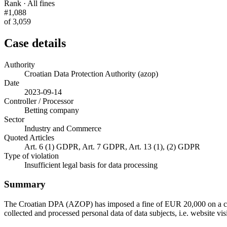
Rank · All fines
#1,088
of 3,059
Case details
Authority
Croatian Data Protection Authority (azop)
Date
2023-09-14
Controller / Processor
Betting company
Sector
Industry and Commerce
Quoted Articles
Art. 6 (1) GDPR, Art. 7 GDPR, Art. 13 (1), (2) GDPR
Type of violation
Insufficient legal basis for data processing
Summary
The Croatian DPA (AZOP) has imposed a fine of EUR 20,000 on a comp
collected and processed personal data of data subjects, i.e. website vi