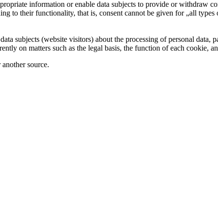
 appropriate information or enable data subjects to provide or withdraw 
ng to their functionality, that is, consent cannot be given for „all types
 data subjects (website visitors) about the processing of personal data, 
ently on matters such as the legal basis, the function of each cookie, an
r another source.