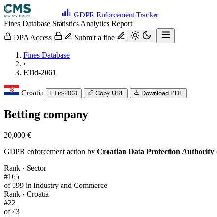
GDPR Enforcement Tracker
Fines Database
Statistics
Analytics
Report
DPA Access
Submit a fine
Fines Database
›
ETid-2061
Croatia
ETid-2061
Copy URL
Download PDF
Betting company
20,000 €
GDPR enforcement action by
Croatian Data Protection Authority 
Rank · Sector
#165
of 599 in Industry and Commerce
Rank · Croatia
#22
of 43