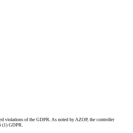
ed violations of the GDPR. As noted by AZOP, the controller
. 6 (1) GDPR.