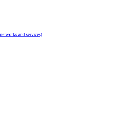
networks and services)