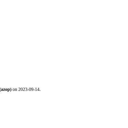
(azop)
on 2023-09-14.