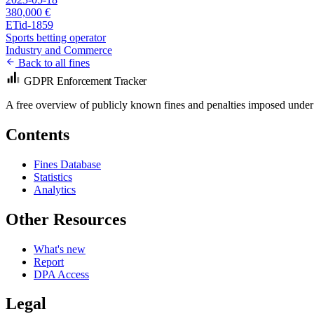
380,000 €
ETid-1859
Sports betting operator
Industry and Commerce
Back to all fines
GDPR Enforcement Tracker
A free overview of publicly known fines and penalties imposed under
Contents
Fines Database
Statistics
Analytics
Other Resources
What's new
Report
DPA Access
Legal