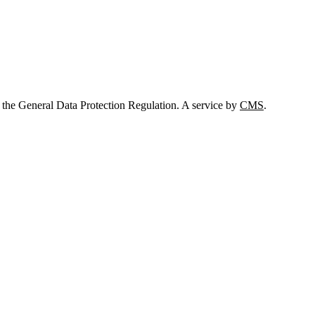
 the General Data Protection Regulation. A service by
CMS
.