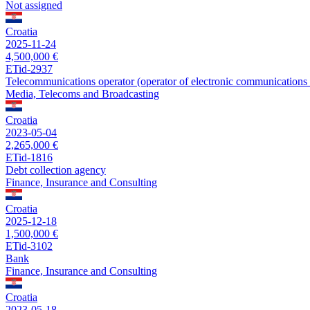
Not assigned
Croatia
2025-11-24
4,500,000 €
ETid-2937
Telecommunications operator (operator of electronic communications 
Media, Telecoms and Broadcasting
Croatia
2023-05-04
2,265,000 €
ETid-1816
Debt collection agency
Finance, Insurance and Consulting
Croatia
2025-12-18
1,500,000 €
ETid-3102
Bank
Finance, Insurance and Consulting
Croatia
2023-05-18