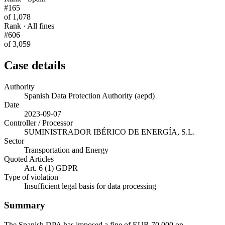
#165
of 1,078
Rank · All fines
#606
of 3,059
Case details
Authority
Spanish Data Protection Authority (aepd)
Date
2023-09-07
Controller / Processor
SUMINISTRADOR IBÉRICO DE ENERGÍA, S.L.
Sector
Transportation and Energy
Quoted Articles
Art. 6 (1) GDPR
Type of violation
Insufficient legal basis for data processing
Summary
The Spanish DPA has imposed a fine of EUR 70,000 on