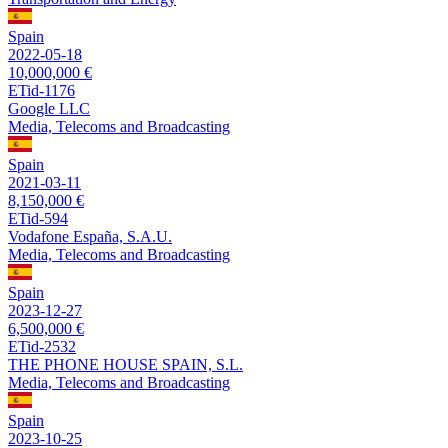
Spain
2022-05-18
10,000,000 €
ETid-1176
Google LLC
Media, Telecoms and Broadcasting
Spain
2021-03-11
8,150,000 €
ETid-594
Vodafone España, S.A.U.
Media, Telecoms and Broadcasting
Spain
2023-12-27
6,500,000 €
ETid-2532
THE PHONE HOUSE SPAIN, S.L.
Media, Telecoms and Broadcasting
Spain
2023-10-25