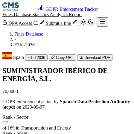
GDPR Enforcement Tracker
Fines Database
Statistics
Analytics
Report
DPA Access
Submit a fine
Fines Database
›
ETid-2036
Spain
ETid-2036
Copy URL
Download PDF
SUMINISTRADOR IBÉRICO DE
ENERGÍA, S.L.
70,000 €
GDPR enforcement action by
Spanish Data Protection Authority
(aepd)
on 2023-09-07.
Rank · Sector
#75
of 169 in Transportation and Energy
Rank · Spain