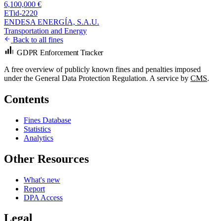
6,100,000 €
ETid-2220
ENDESA ENERGÍA, S.A.U.
Transportation and Energy
Back to all fines
GDPR Enforcement Tracker
A free overview of publicly known fines and penalties imposed
under the General Data Protection Regulation. A service by
CMS
.
Contents
Fines Database
Statistics
Analytics
Other Resources
What's new
Report
DPA Access
Legal