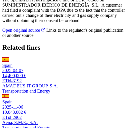
SUMINISTRADOR IBÉRICO DE ENERGÍA, S.L.. A customer
had filed a complaint with the DPA due to the fact that the controller
carried out a change of their electricity and gas supply company
without obtaining their consent beforehand.
Open original source
Links to the regulator's original publication
or another source.
Related fines
Spain
2025-04-07
14,400,000 €
ETid-3192
AMADEUS IT GROUP, S.A.
Transportation and Energy
Spain
2025-11-06
10,043,002 €
ETid-2962
Aena, S.M.E., S.A.
Transportation and Energy