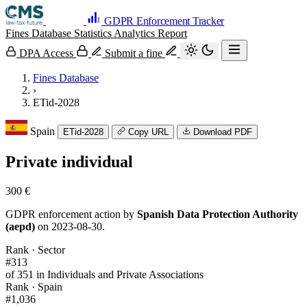
GDPR Enforcement Tracker
Fines Database
Statistics
Analytics
Report
DPA Access
Submit a fine
Fines Database
›
ETid-2028
Spain
ETid-2028
Copy URL
Download PDF
Private individual
300 €
GDPR enforcement action by
Spanish Data Protection Authority
(aepd)
on 2023-08-30.
Rank · Sector
#313
of 351 in Individuals and Private Associations
Rank · Spain
#1,036