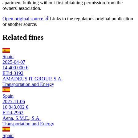
apartment building without first obtaining permission from the
owners' association.
Open original source
Links to the regulator's original publication
or another source.
Related fines
Spain
2025-04-07
14,400,000 €
ETid-3192
AMADEUS IT GROUP, S.A.
Transportation and Energy
Spain
2025-11-06
10,043,002 €
ETid-2962
Aena, S.M.E., S.A.
Transportation and Energy
Spain