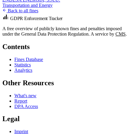
Transportation and Energy
Back to all fines
GDPR Enforcement Tracker
A free overview of publicly known fines and penalties imposed
under the General Data Protection Regulation. A service by
CMS
.
Contents
Fines Database
Statistics
Analytics
Other Resources
What's new
Report
DPA Access
Legal
Imprint