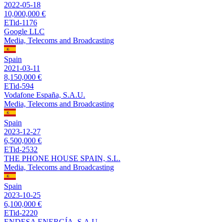
2022-05-18
10,000,000 €
ETid-1176
Google LLC
Media, Telecoms and Broadcasting
Spain
2021-03-11
8,150,000 €
ETid-594
Vodafone España, S.A.U.
Media, Telecoms and Broadcasting
Spain
2023-12-27
6,500,000 €
ETid-2532
THE PHONE HOUSE SPAIN, S.L.
Media, Telecoms and Broadcasting
Spain
2023-10-25
6,100,000 €
ETid-2220
ENDESA ENERGÍA, S.A.U.