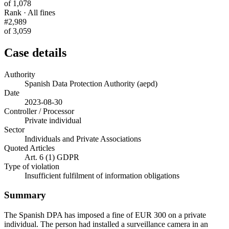
of 1,078
Rank · All fines
#2,989
of 3,059
Case details
Authority
Spanish Data Protection Authority (aepd)
Date
2023-08-30
Controller / Processor
Private individual
Sector
Individuals and Private Associations
Quoted Articles
Art. 6 (1) GDPR
Type of violation
Insufficient fulfilment of information obligations
Summary
The Spanish DPA has imposed a fine of EUR 300 on a private
individual. The person had installed a surveillance camera in an