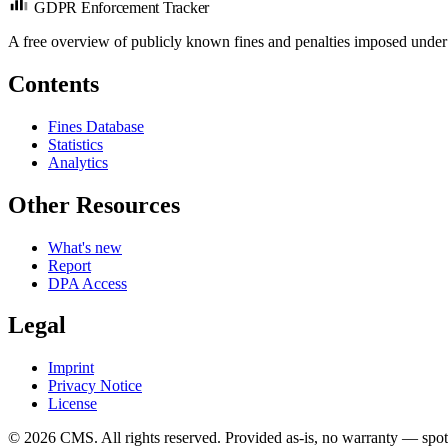
GDPR Enforcement Tracker
A free overview of publicly known fines and penalties imposed under
Contents
Fines Database
Statistics
Analytics
Other Resources
What's new
Report
DPA Access
Legal
Imprint
Privacy Notice
License
© 2026 CMS. All rights reserved.
Provided as-is, no warranty — spot