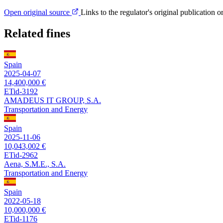
Open original source
Links to the regulator's original publication o
Related fines
Spain
2025-04-07
14,400,000 €
ETid-3192
AMADEUS IT GROUP, S.A.
Transportation and Energy
Spain
2025-11-06
10,043,002 €
ETid-2962
Aena, S.M.E., S.A.
Transportation and Energy
Spain
2022-05-18
10,000,000 €
ETid-1176