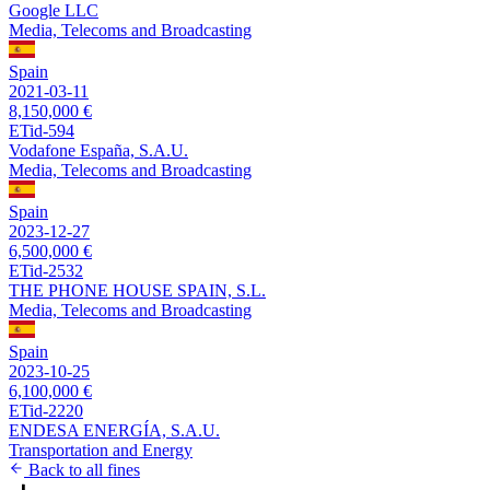
Google LLC
Media, Telecoms and Broadcasting
Spain
2021-03-11
8,150,000 €
ETid-594
Vodafone España, S.A.U.
Media, Telecoms and Broadcasting
Spain
2023-12-27
6,500,000 €
ETid-2532
THE PHONE HOUSE SPAIN, S.L.
Media, Telecoms and Broadcasting
Spain
2023-10-25
6,100,000 €
ETid-2220
ENDESA ENERGÍA, S.A.U.
Transportation and Energy
Back to all fines