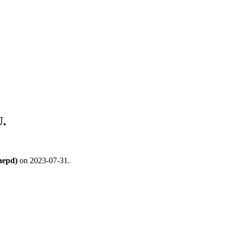
.
aepd)
on 2023-07-31.