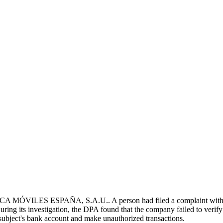
 MÓVILES ESPAÑA, S.A.U.. A person had filed a complaint with th
ring its investigation, the DPA found that the company failed to verify t
a subject's bank account and make unauthorized transactions.