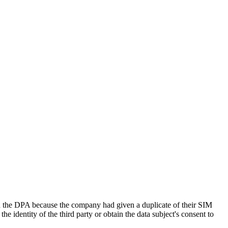
e DPA because the company had given a duplicate of their SIM
he identity of the third party or obtain the data subject's consent to