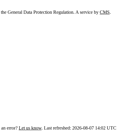
 the General Data Protection Regulation. A service by
CMS
.
 an error?
Let us know
.
Last refreshed: 2026-08-07 14:02 UTC