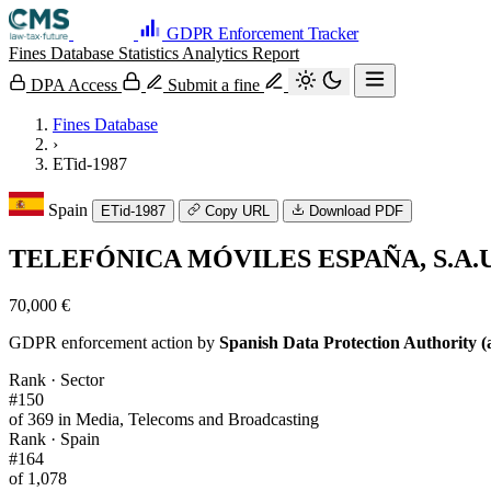
GDPR Enforcement Tracker
Fines Database
Statistics
Analytics
Report
DPA Access
Submit a fine
Fines Database
›
ETid-1987
Spain
ETid-1987
Copy URL
Download PDF
TELEFÓNICA MÓVILES ESPAÑA, S.A.U
70,000 €
GDPR enforcement action by
Spanish Data Protection Authority (
Rank · Sector
#150
of 369 in Media, Telecoms and Broadcasting
Rank · Spain
#164
of 1,078