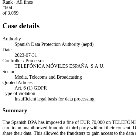
Rank · All fines
#604
of 3,059
Case details
Authority
Spanish Data Protection Authority (aepd)
Date
2023-07-31
Controller / Processor
TELEFÓNICA MÓVILES ESPAÑA, S.A.U.
Sector
Media, Telecoms and Broadcasting
Quoted Articles
Art. 6 (1) GDPR
Type of violation
Insufficient legal basis for data processing
Summary
The Spanish DPA has imposed a fine of EUR 70,000 on TELEFÓNICA
card to an unauthorized fraudulent third party without their consent. Du
share their data. This allowed the fraudsters to gain access to the dat