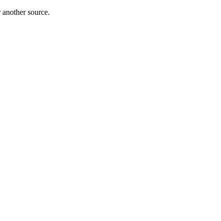
r another source.